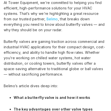
At Tower Equipment, we’re committed to helping you find
efficient, high-performance solutions for your HVAC
systems. That’s why we’re highlighting a great resource
from our trusted partner,
Belimo
, that breaks down
everything you need to know about butterfly valves — and
why they should be on your radar.
Butterfly valves are gaining traction across commercial and
industrial HVAC applications for their compact design, cost-
efficiency, and ability to handle high flow rates. Whether
you’re working on chilled water systems, hot water
distribution, or cooling towers, butterfly valves offer a
space-saving alternative to traditional globe or ball valves
— without sacrificing performance.
Belimo’s article dives deep into:
What a butterfly valve is and how it works
The key advantages over other valve types