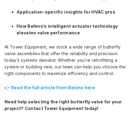
Application-specific insights for HVAC pros
How Belimo’s intelligent actuator technology
elevates valve performance
At Tower Equipment, we stock a wide range of butterfly
valve assemblies that offer the reliability and precision
today’s systems demand. Whether you’re retrofitting a
system or building new, our team can help you choose the
right components to maximize efficiency and control.
👉
Read the full article from Belimo here
Need help selecting the right butterfly valve for your
project? Contact Tower Equipment today!