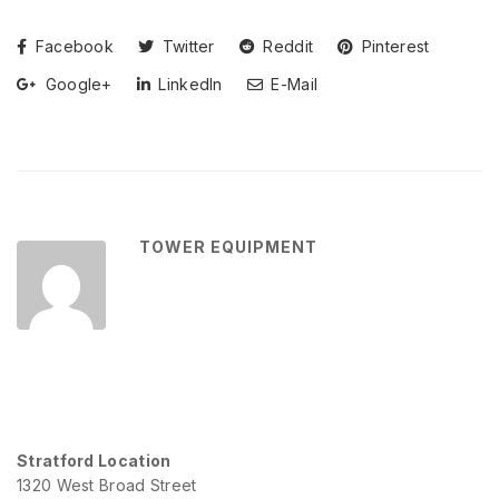
Facebook
Twitter
Reddit
Pinterest
Google+
LinkedIn
E-Mail
TOWER EQUIPMENT
Stratford Location
1320 West Broad Street