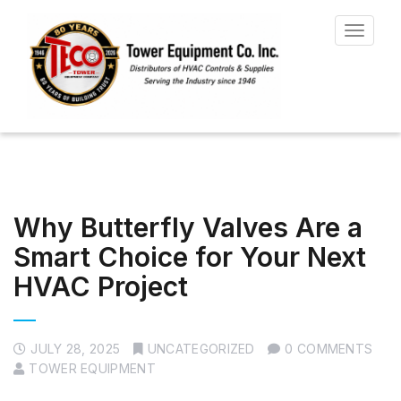
Toggle
navigat
Why Butterfly Valves Are a
Smart Choice for Your Next
HVAC Project
JULY 28, 2025
UNCATEGORIZED
0 COMMENTS
TOWER EQUIPMENT