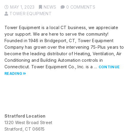
MAY 1, 2023
NEWS
0 COMMENTS
TOWER EQUIPMENT
Tower Equipment is a local CT business, we appreciate
your support. We are here to serve the community!
Founded in 1946 in Bridgeport, CT, Tower Equipment
Company has grown over the intervening 75-Plus years to
become the leading distributor of Heating, Ventilation, Air
Conditioning and Building Automation controls in
Connecticut. Tower Equipment Co., Inc. is a …
CONTINUE
READING
Stratford Location
1320 West Broad Street
Stratford, CT 06615