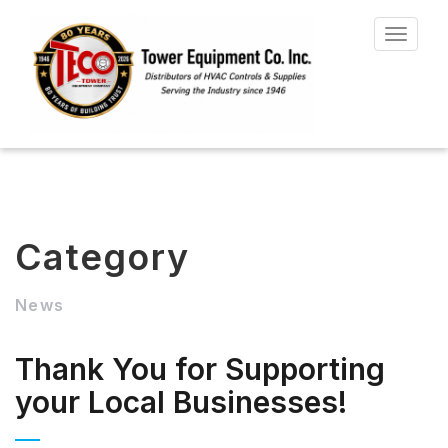
Toggle
navigat
Category
News
Thank You for Supporting
your Local Businesses!