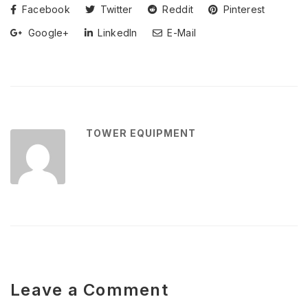
Facebook
Twitter
Reddit
Pinterest
Google+
LinkedIn
E-Mail
TOWER EQUIPMENT
Leave a Comment