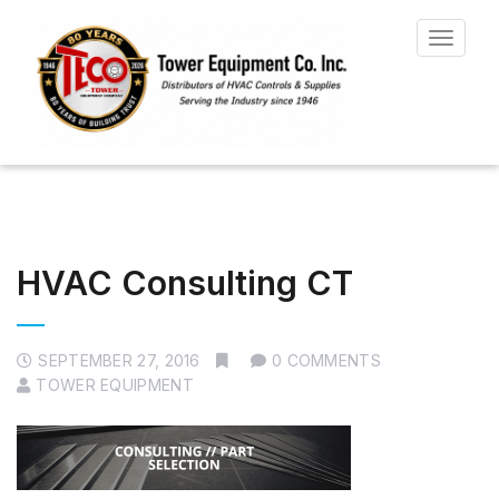
Toggle
navigat
HVAC Consulting CT
SEPTEMBER 27, 2016
0 COMMENTS
TOWER EQUIPMENT