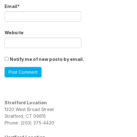
Email
*
Website
Notify me of new posts by email.
Stratford Location
1320 West Broad Street
Stratford, CT 06615
Phone: (203) 375-4420