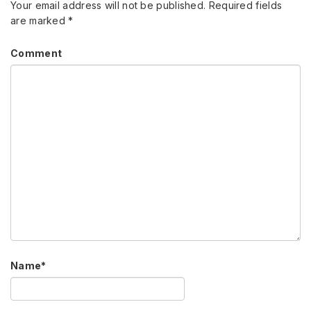
Your email address will not be published.
Required fields
are marked
*
Comment
Name
*