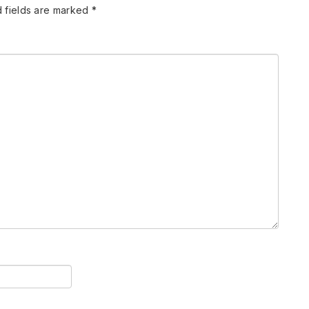
 fields are marked
*