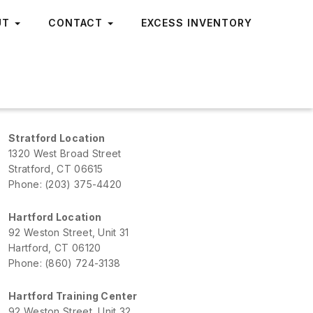
UT
CONTACT
EXCESS INVENTORY
Stratford Location
1320 West Broad Street
Stratford, CT 06615
Phone: (203) 375-4420
Hartford Location
92 Weston Street, Unit 31
Hartford, CT 06120
Phone: (860) 724-3138
Hartford Training Center
92 Weston Street, Unit 32