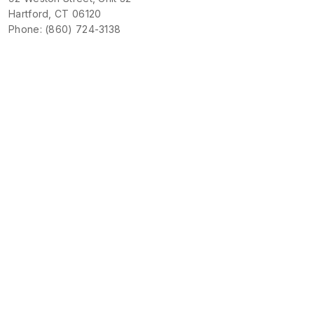
Hartford, CT 06120
Phone: (860) 724-3138