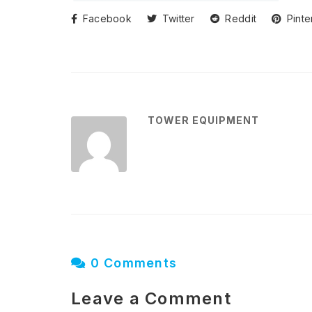
Facebook
Twitter
Reddit
Pinte
TOWER EQUIPMENT
0 Comments
Leave a Comment