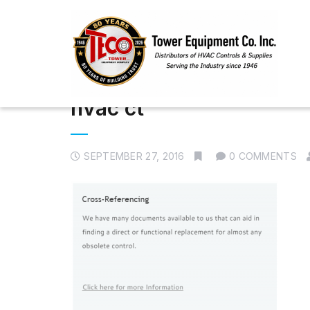
hvac ct
SEPTEMBER 27, 2016
0 COMMENTS