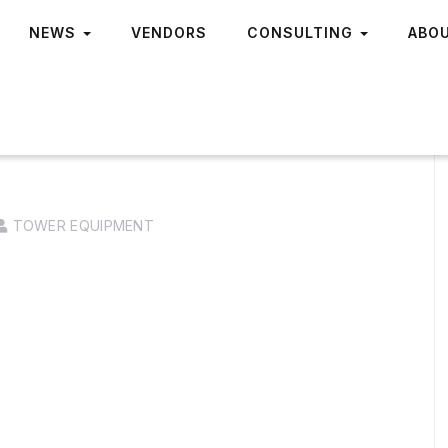
NEWS
VENDORS
CONSULTING
ABO
TOWER EQUIPMENT