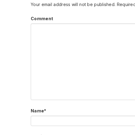
Your email address will not be published.
Required
Comment
Name
*