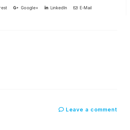
rest
Google+
LinkedIn
E-Mail
Leave a comment