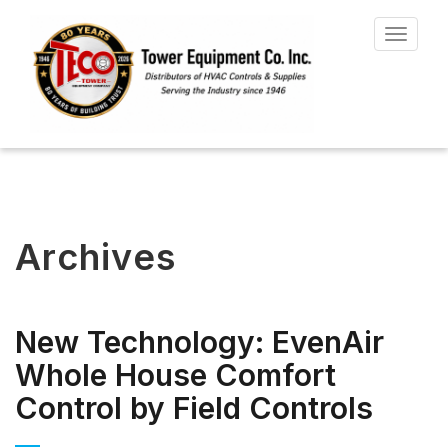
Toggle
navigat
Archives
New Technology: EvenAir
Whole House Comfort
Control by Field Controls