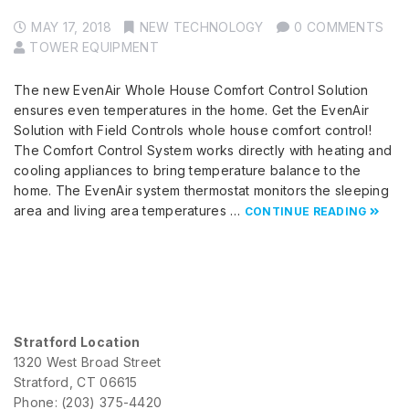
MAY 17, 2018
NEW TECHNOLOGY
0 COMMENTS
TOWER EQUIPMENT
The new EvenAir Whole House Comfort Control Solution
ensures even temperatures in the home. Get the EvenAir
Solution with Field Controls whole house comfort control!
The Comfort Control System works directly with heating and
cooling appliances to bring temperature balance to the
home. The EvenAir system thermostat monitors the sleeping
area and living area temperatures …
CONTINUE READING
Stratford Location
1320 West Broad Street
Stratford, CT 06615
Phone: (203) 375-4420