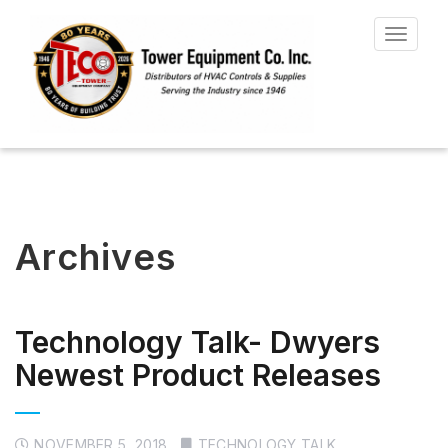
Toggle
navigat
Archives
Technology Talk- Dwyers
Newest Product Releases
NOVEMBER 5, 2018
TECHNOLOGY TALK