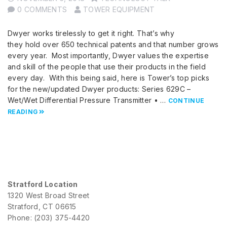
0 COMMENTS
TOWER EQUIPMENT
Dwyer works tirelessly to get it right. That’s why
they hold over 650 technical patents and that number grows
every year. Most importantly, Dwyer values the expertise
and skill of the people that use their products in the field
every day. With this being said, here is Tower’s top picks
for the new/updated Dwyer products: Series 629C –
Wet/Wet Differential Pressure Transmitter • …
CONTINUE
READING
Stratford Location
1320 West Broad Street
Stratford, CT 06615
Phone: (203) 375-4420