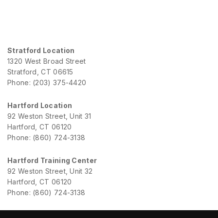
Stratford Location
1320 West Broad Street
Stratford, CT 06615
Phone: (203) 375-4420
Hartford Location
92 Weston Street, Unit 31
Hartford, CT 06120
Phone: (860) 724-3138
Hartford Training Center
92 Weston Street, Unit 32
Hartford, CT 06120
Phone: (860) 724-3138