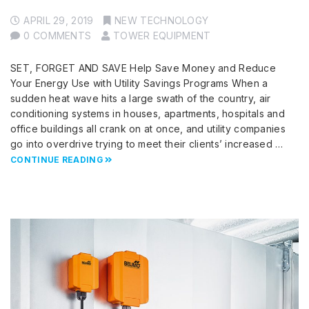
APRIL 29, 2019
NEW TECHNOLOGY
0 COMMENTS
TOWER EQUIPMENT
SET, FORGET AND SAVE Help Save Money and Reduce
Your Energy Use with Utility Savings Programs When a
sudden heat wave hits a large swath of the country, air
conditioning systems in houses, apartments, hospitals and
office buildings all crank on at once, and utility companies
go into overdrive trying to meet their clients’ increased …
CONTINUE READING