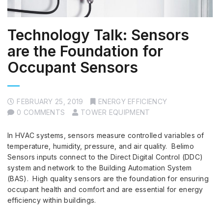
Technology Talk: Sensors
are the Foundation for
Occupant Sensors
FEBRUARY 25, 2019
ENERGY EFFICIENCY
0 COMMENTS
TOWER EQUIPMENT
In HVAC systems, sensors measure controlled variables of
temperature, humidity, pressure, and air quality. Belimo
Sensors inputs connect to the Direct Digital Control (DDC)
system and network to the Building Automation System
(BAS). High quality sensors are the foundation for ensuring
occupant health and comfort and are essential for energy
efficiency within buildings.