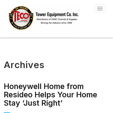
Toggle
navigat
Archives
Honeywell Home from
Resideo Helps Your Home
Stay ‘Just Right’