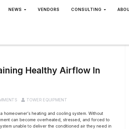
NEWS
VENDORS
CONSULTING
ABO
ining Healthy Airflow In
OMMENTS
TOWER EQUIPMENT
r a homeowner’s heating and cooling system. Without
uipment can become overheated, stressed, and forced to
tem unable to deliver the conditioned air they need in