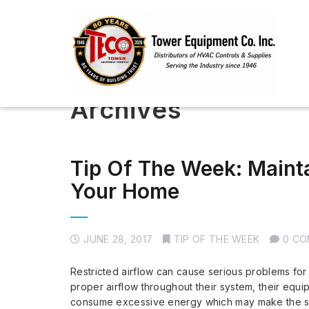
Archives
Tip Of The Week: Mainta
Your Home
JUNE 28, 2017
TIP OF THE WEEK
0 C
Restricted airflow can cause serious problems fo
proper airflow throughout their system, their eq
consume excessive energy which may make the sys