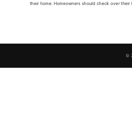
their home. Homeowners should check over their
© 