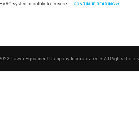
 HVAC system monthly to ensure …
CONTINUE READING
2022 Tower Equipment Company Incorporated • All Rights Reser