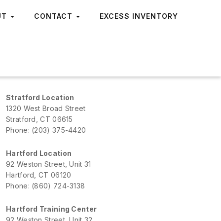
UT
CONTACT
EXCESS INVENTORY
Stratford Location
1320 West Broad Street
Stratford, CT 06615
Phone: (203) 375-4420
Hartford Location
92 Weston Street, Unit 31
Hartford, CT 06120
Phone: (860) 724-3138
Hartford Training Center
92 Weston Street, Unit 32