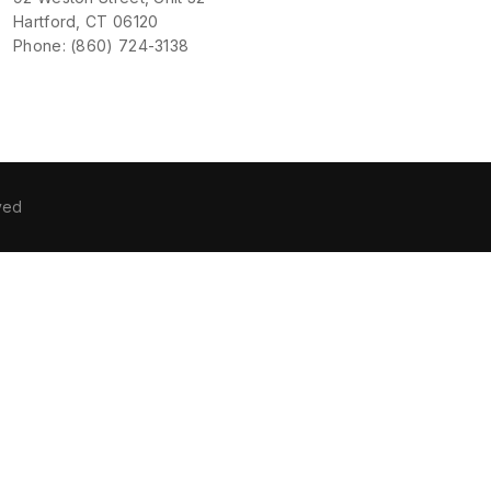
Hartford, CT 06120
Phone: (860) 724-3138
ved