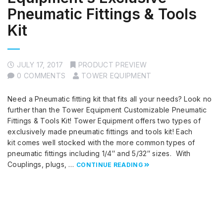
Pneumatic Fittings & Tools
Kit
JULY 17, 2017
PRODUCT PREVIEW
0 COMMENTS
TOWER EQUIPMENT
Need a Pneumatic fitting kit that fits all your needs? Look no
further than the Tower Equipment Customizable Pneumatic
Fittings & Tools Kit! Tower Equipment offers two types of
exclusively made pneumatic fittings and tools kit! Each
kit comes well stocked with the more common types of
pneumatic fittings including 1/4″ and 5/32″ sizes. With
Couplings, plugs, …
CONTINUE READING