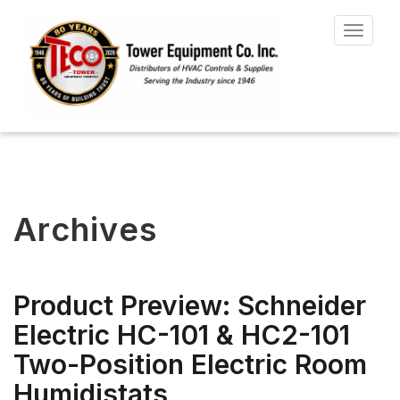
Toggle
navigat
Archives
Product Preview: Schneider
Electric HC-101 & HC2-101
Two-Position Electric Room
Humidistats