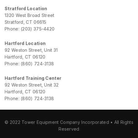
Stratford Location
1320 West Broad Street
Stratford, CT 06615
Phone: (203) 375-4420
Hartford Location
92 Weston Street, Unit 31
Hartford, CT 06120
Phone: (860) 724-3138
Hartford Training Center
92 Weston Street, Unit 32
Hartford, CT 06120
Phone: (860) 724-3138
© 2022 Tower Equipment Company Incorporated • All Rights
Reserved