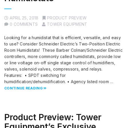
APRIL 25, 2018
PRODUCT PREVIEW
0 COMMENTS
TOWER EQUIPMENT
Looking for a humidistat that is efficient, versatile, and easy
to use? Consider Schneider Electric’s Two-Position Electric
Room Humidistats! These Barber Colman/Schneider Electric
controllers, more commonly called humidistats, provide low
or line voltage on-off single stage control of humidifiers,
valves, solenoid valves, compressors, and relays.
Features: • SPDT switching for
humidification/dehumidification. • Agency listed room …
CONTINUE READING
Product Preview: Tower
Equipment’s Exclusive