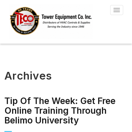
Toggle
navigat
Archives
Tip Of The Week: Get Free
Online Training Through
Belimo University