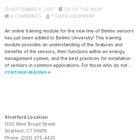
SEPTEMBER 6, 2017
TIP OF THE WEEK
0 COMMENTS
TOWER EQUIPMENT
An online training module for the new line of Belimo sensors
has just been added to Belimo University! This training
module provides an understanding of the features and
benefits of the sensors, their functions within an energy
management system, and the best practices for installation
of sensors in common applications. For those who do not …
CONTINUE READING
Stratford Location
1320 West Broad Street
Stratford, CT 06615
Phone: (203) 375-4420