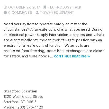
OCTOBER 27, 2017
TECHNOLOGY TALK
0 COMMENTS
TOWER EQUIPMENT
Need your system to operate safely no matter the
circumstances? A fail-safe control is what you need. During
an electrical power supply interruption, dampers and valves
are automatically returned to their fail-safe position with an
electronic fail-safe control function. Water coils are
protected from freezing, steam heat exchangers are closed
for safety, and fume hoods …
CONTINUE READING
Stratford Location
1320 West Broad Street
Stratford, CT 06615
Phone: (203) 375-4420