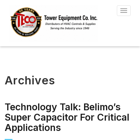
Toggle
navigat
Archives
Technology Talk: Belimo’s
Super Capacitor For Critical
Applications