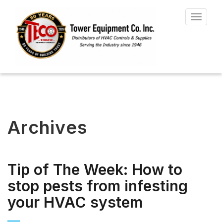
Toggle
navigat
Archives
Tip of The Week: How to
stop pests from infesting
your HVAC system