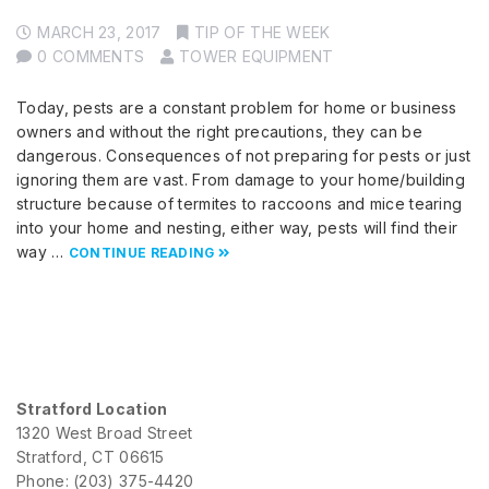
MARCH 23, 2017
TIP OF THE WEEK
0 COMMENTS
TOWER EQUIPMENT
Today, pests are a constant problem for home or business
owners and without the right precautions, they can be
dangerous. Consequences of not preparing for pests or just
ignoring them are vast. From damage to your home/building
structure because of termites to raccoons and mice tearing
into your home and nesting, either way, pests will find their
way …
CONTINUE READING
Stratford Location
1320 West Broad Street
Stratford, CT 06615
Phone: (203) 375-4420