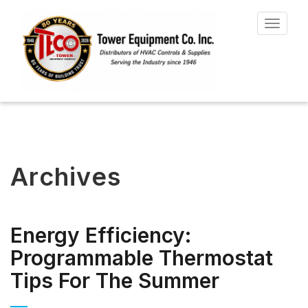
Toggle
navigat
Archives
Energy Efficiency:
Programmable Thermostat
Tips For The Summer