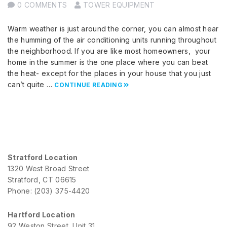
0 COMMENTS
TOWER EQUIPMENT
Warm weather is just around the corner, you can almost hear
the humming of the air conditioning units running throughout
the neighborhood. If you are like most homeowners, your
home in the summer is the one place where you can beat
the heat- except for the places in your house that you just
can’t quite …
CONTINUE READING
Stratford Location
1320 West Broad Street
Stratford, CT 06615
Phone: (203) 375-4420
Hartford Location
92 Weston Street, Unit 31