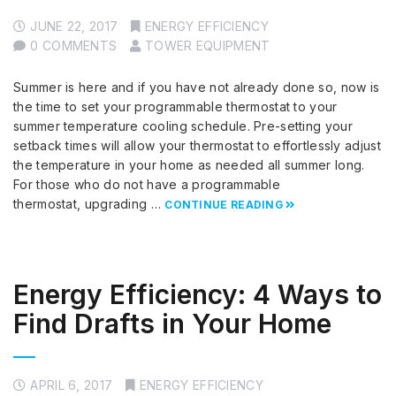
JUNE 22, 2017
ENERGY EFFICIENCY
0 COMMENTS
TOWER EQUIPMENT
Summer is here and if you have not already done so, now is
the time to set your programmable thermostat to your
summer temperature cooling schedule. Pre-setting your
setback times will allow your thermostat to effortlessly adjust
the temperature in your home as needed all summer long.
For those who do not have a programmable
thermostat, upgrading …
CONTINUE READING
Energy Efficiency: 4 Ways to
Find Drafts in Your Home
APRIL 6, 2017
ENERGY EFFICIENCY