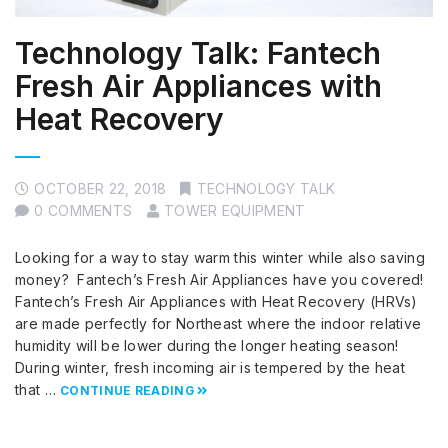
Technology Talk: Fantech
Fresh Air Appliances with
Heat Recovery
OCTOBER 22, 2018
TECHNOLOGY TALK
0 COMMENTS
TOWER EQUIPMENT
Looking for a way to stay warm this winter while also saving
money? Fantech’s Fresh Air Appliances have you covered!
Fantech’s Fresh Air Appliances with Heat Recovery (HRVs)
are made perfectly for Northeast where the indoor relative
humidity will be lower during the longer heating season!
During winter, fresh incoming air is tempered by the heat
that …
CONTINUE READING