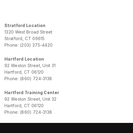
Stratford Location
1320 West Broad Street
Stratford, CT 06615
Phone: (203) 375-4420
Hartford Location
92 Weston Street, Unit 31
Hartford, CT 06120
Phone: (860) 724-3138
Hartford Training Center
92 Weston Street, Unit 32
Hartford, CT 06120
Phone: (860) 724-3138