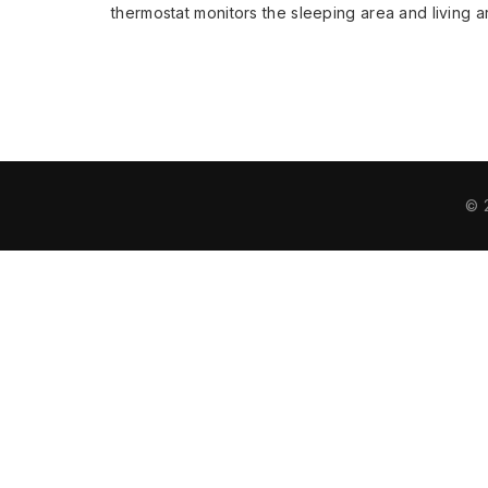
thermostat monitors the sleeping area and living
© 