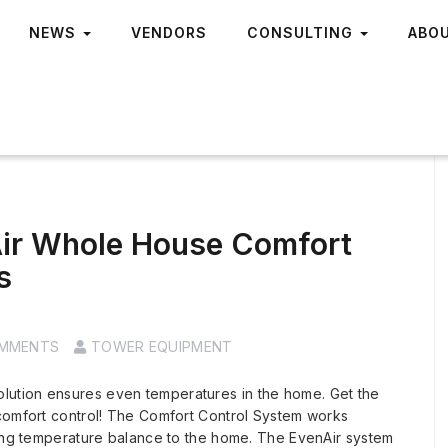
NEWS
VENDORS
CONSULTING
ABO
ir Whole House Comfort
s
OMMENTS
TOWER EQUIPMENT
ution ensures even temperatures in the home. Get the
 comfort control! The Comfort Control System works
ring temperature balance to the home. The EvenAir system