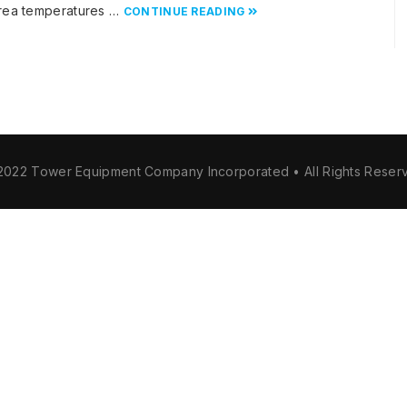
 area temperatures …
CONTINUE READING
2022 Tower Equipment Company Incorporated • All Rights Reser