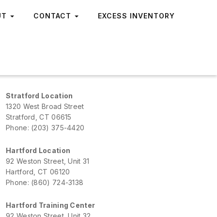
UT
CONTACT
EXCESS INVENTORY
Stratford Location
1320 West Broad Street
Stratford, CT 06615
Phone: (203) 375-4420
Hartford Location
92 Weston Street, Unit 31
Hartford, CT 06120
Phone: (860) 724-3138
Hartford Training Center
92 Weston Street, Unit 32