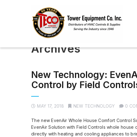
Archives
New Technology: EvenA
Control by Field Control
MAY 17, 2018
NEW TECHNOLOGY
0 C
The new EvenAir Whole House Comfort Control Sol
EvenAir Solution with Field Controls whole house
directly with heating and cooling appliances to b