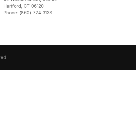
Hartford, CT 06120
Phone: (860) 724-3138
ved