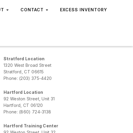
UT
CONTACT
EXCESS INVENTORY
Stratford Location
1320 West Broad Street
Stratford, CT 06615
Phone: (203) 375-4420
Hartford Location
92 Weston Street, Unit 31
Hartford, CT 06120
Phone: (860) 724-3138
Hartford Training Center
92 Weston Street, Unit 32