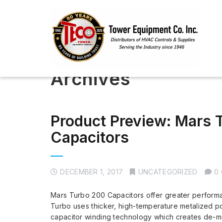
Archives
Product Preview: Mars
Capacitors
DECEMBER 1, 2017
UNCATEGORIZED
0
Mars Turbo 200 Capacitors offer greater performa
Turbo uses thicker, high-temperature metalized 
capacitor winding technology which creates de-met