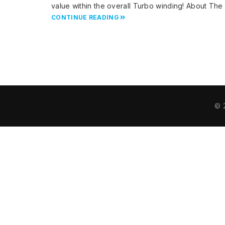
value within the overall Turbo winding! About Th
CONTINUE READING
© 