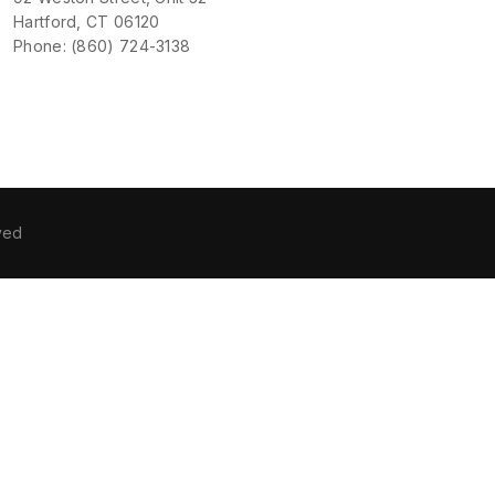
Hartford, CT 06120
Phone: (860) 724-3138
ved