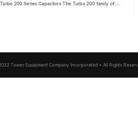
e Turbo 200 Series Capacitors The Turbo 200 family of …
2022 Tower Equipment Company Incorporated • All Rights Reser