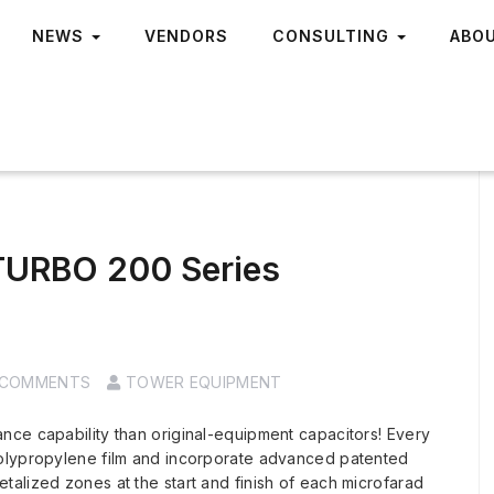
NEWS
VENDORS
CONSULTING
ABO
 TURBO 200 Series
 COMMENTS
TOWER EQUIPMENT
nce capability than original-equipment capacitors! Every
polypropylene film and incorporate advanced patented
alized zones at the start and finish of each microfarad