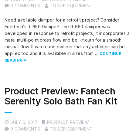
0 COMMENTS
TOWER EQUIPMENT
Need a reliable damper for a retrofit project? Consider
Enertech’s R-650 Damper! The R-650 damper was
developed in response to retrofit projects, it incorporates a
metal multi-point cross flow and bell-mouth for a smooth
laminar flow. It is a round damper that any actuator can be
applied too and it is available in sizes from …
CONTINUE
READING
Product Preview: Fantech
Serenity Solo Bath Fan Kit
JULY 6, 2017
PRODUCT PREVIEW
0 COMMENTS
TOWER EQUIPMENT