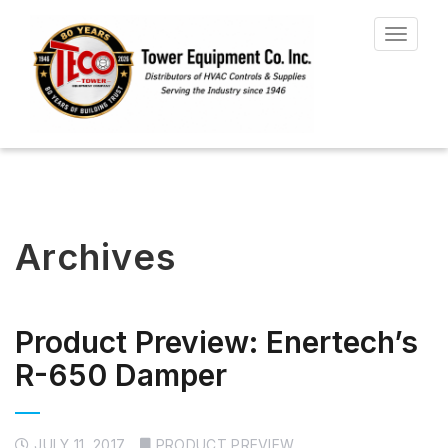
Toggle
navigat
Archives
Product Preview: Enertech’s
R-650 Damper
JULY 11, 2017
PRODUCT PREVIEW