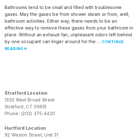
Bathrooms tend to be small and filled with troublesome
gases. May the gases be from shower steam or from, well,
bathroom activities. Either way, there needs to be an
effective way to remove these gases from your bathroom in
place. Without an exhaust fan, unpleasant odors left behind
by one occupant can linger around for the …
CONTINUE
READING
Stratford Location
1320 West Broad Street
Stratford, CT 06615
Phone: (203) 375-4420
Hartford Location
92 Weston Street, Unit 31