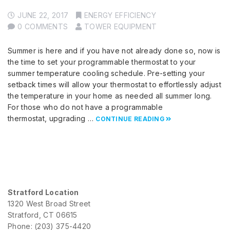
JUNE 22, 2017
ENERGY EFFICIENCY
0 COMMENTS
TOWER EQUIPMENT
Summer is here and if you have not already done so, now is
the time to set your programmable thermostat to your
summer temperature cooling schedule. Pre-setting your
setback times will allow your thermostat to effortlessly adjust
the temperature in your home as needed all summer long.
For those who do not have a programmable
thermostat, upgrading …
CONTINUE READING
Stratford Location
1320 West Broad Street
Stratford, CT 06615
Phone: (203) 375-4420