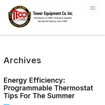
Toggle
navigat
Archives
Energy Efficiency:
Programmable Thermostat
Tips For The Summer