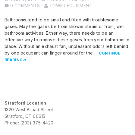
0 COMMENTS
TOWER EQUIPMENT
Bathrooms tend to be small and filled with troublesome
gases. May the gases be from shower steam or from, well,
bathroom activities. Either way, there needs to be an
effective way to remove these gases from your bathroom in
place. Without an exhaust fan, unpleasant odors left behind
by one occupant can linger around for the …
CONTINUE
READING
Stratford Location
1320 West Broad Street
Stratford, CT 06615
Phone: (203) 375-4420