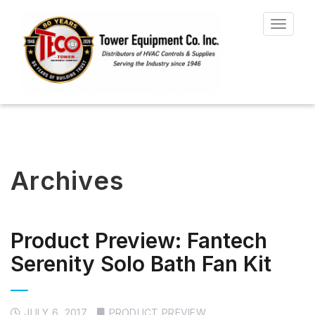
Toggle
navigat
Archives
Product Preview: Fantech
Serenity Solo Bath Fan Kit
JULY 6, 2017
PRODUCT PREVIEW