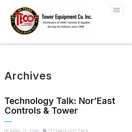
Toggle
navigat
Archives
Technology Talk: Nor’East
Controls & Tower
APRIL 13, 2018
TECHNOLOGY TALK