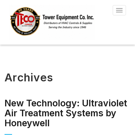
Toggle
navigat
Archives
New Technology: Ultraviolet
Air Treatment Systems by
Honeywell