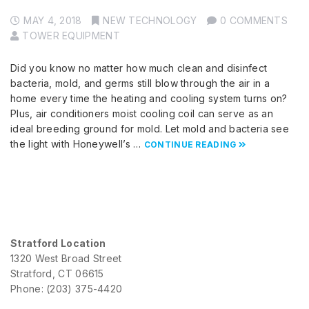
MAY 4, 2018
NEW TECHNOLOGY
0 COMMENTS
TOWER EQUIPMENT
Did you know no matter how much clean and disinfect
bacteria, mold, and germs still blow through the air in a
home every time the heating and cooling system turns on?
Plus, air conditioners moist cooling coil can serve as an
ideal breeding ground for mold. Let mold and bacteria see
the light with Honeywell’s …
CONTINUE READING
Stratford Location
1320 West Broad Street
Stratford, CT 06615
Phone: (203) 375-4420