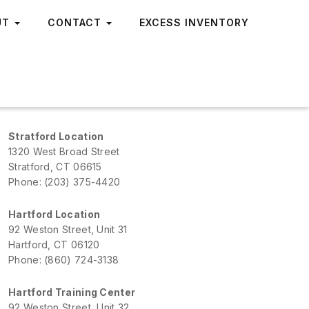
UT
CONTACT
EXCESS INVENTORY
Stratford Location
1320 West Broad Street
Stratford, CT 06615
Phone: (203) 375-4420
Hartford Location
92 Weston Street, Unit 31
Hartford, CT 06120
Phone: (860) 724-3138
Hartford Training Center
92 Weston Street, Unit 32