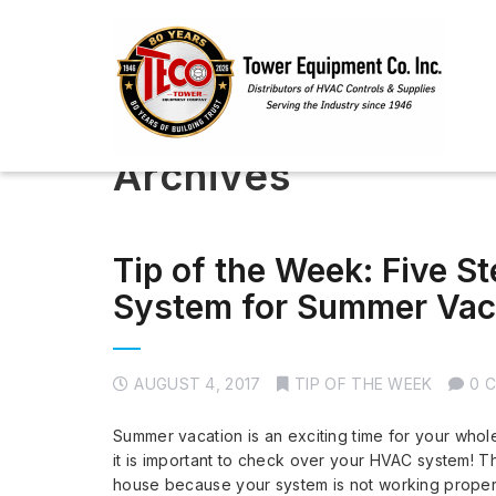
Archives
Tip of the Week: Five S
System for Summer Vac
AUGUST 4, 2017
TIP OF THE WEEK
0 
Summer vacation is an exciting time for your whol
it is important to check over your HVAC system! T
house because your system is not working proper