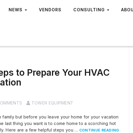
NEWS
VENDORS
CONSULTING
ABO
teps to Prepare Your HVAC
ation
COMMENTS
TOWER EQUIPMENT
e family but before you leave your home for your vacation
he last thing you want is to come home to a scorching hot
ly. Here are a few helpful steps you …
CONTINUE READING