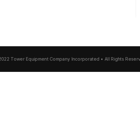
2022 Tower Equipment Company Incorporated • All Rights Reser