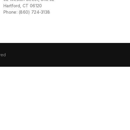
Hartford, CT 06120
Phone: (860) 724-3138
ved