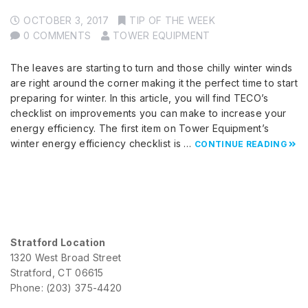
OCTOBER 3, 2017
TIP OF THE WEEK
0 COMMENTS
TOWER EQUIPMENT
The leaves are starting to turn and those chilly winter winds
are right around the corner making it the perfect time to start
preparing for winter. In this article, you will find TECO’s
checklist on improvements you can make to increase your
energy efficiency. The first item on Tower Equipment’s
winter energy efficiency checklist is …
CONTINUE READING
Stratford Location
1320 West Broad Street
Stratford, CT 06615
Phone: (203) 375-4420