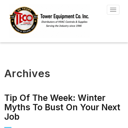
Toggle
navigat
Archives
Tip Of The Week: Winter
Myths To Bust On Your Next
Job