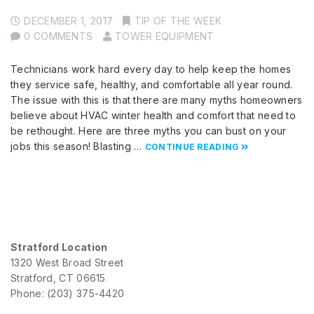
DECEMBER 1, 2017
TIP OF THE WEEK
0 COMMENTS
TOWER EQUIPMENT
Technicians work hard every day to help keep the homes
they service safe, healthy, and comfortable all year round.
The issue with this is that there are many myths homeowners
believe about HVAC winter health and comfort that need to
be rethought. Here are three myths you can bust on your
jobs this season! Blasting …
CONTINUE READING
Stratford Location
1320 West Broad Street
Stratford, CT 06615
Phone: (203) 375-4420