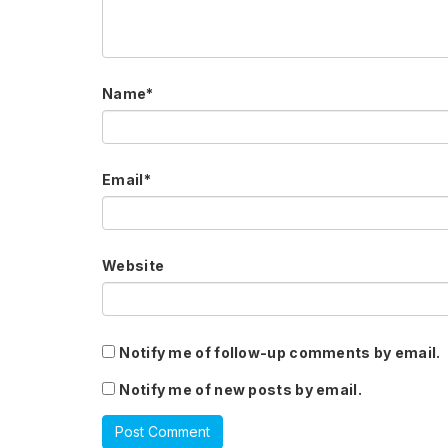
Name
*
Email
*
Website
Notify me of follow-up comments by email.
Notify me of new posts by email.