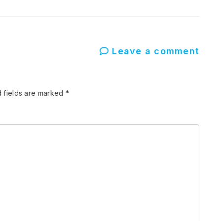
Leave a comment
 fields are marked
*