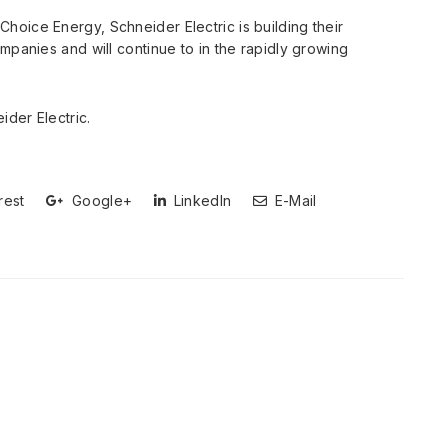
oice Energy, Schneider Electric is building their
mpanies and will continue to in the rapidly growing
ider Electric.
rest
Google+
LinkedIn
E-Mail