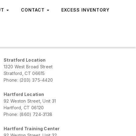
UT
CONTACT
EXCESS INVENTORY
Stratford Location
1320 West Broad Street
Stratford, CT 06615
Phone: (203) 375-4420
Hartford Location
92 Weston Street, Unit 31
Hartford, CT 06120
Phone: (860) 724-3138
Hartford Training Center
92 Weston Street, Unit 32