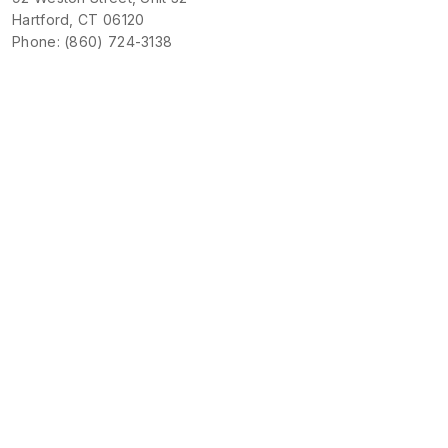
Hartford, CT 06120
Phone: (860) 724-3138