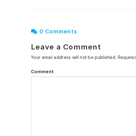
0 Comments
Leave a Comment
Your email address will not be published.
Required
Comment