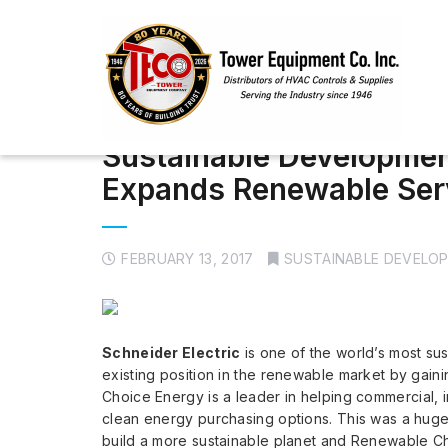
Sustainable Development
Expands Renewable Ser
FEBRUARY 13, 2017
SUSTAINABLE DEVELO
Schneider Electric
is one of the world’s most su
existing position in the renewable market by gai
Choice Energy is a leader in helping commercial, indu
clean energy purchasing options. This was a huge 
build a more sustainable planet and Renewable C