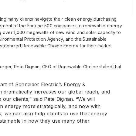
ping many clients navigate their clean energy purchasing
percent of the Fortune 500 companies to renewable energy
g over 1,000 megawatts of new wind and solar capacity to
vironmental Protection Agency, and the Sustainable
recognized Renewable Choice Energy for their market
 merger, Pete Dignan, CEO of Renewable Choice stated that
art of Schneider Electric’s Energy &
h dramatically increases our global reach, and
 our clients,” said Pete Dignan. “We will
an energy more strategically, and now with
es, we can also help clients to use that energy
stainable in how they use many other