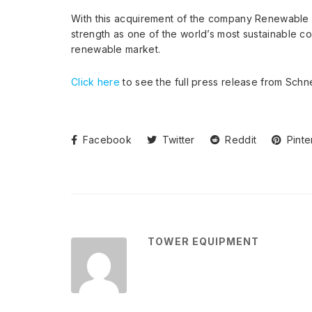
With this acquirement of the company Renewable Ch
strength as one of the world’s most sustainable co
renewable market.
Click here
to see the full press release from Schne
Facebook
Twitter
Reddit
Pinte
TOWER EQUIPMENT