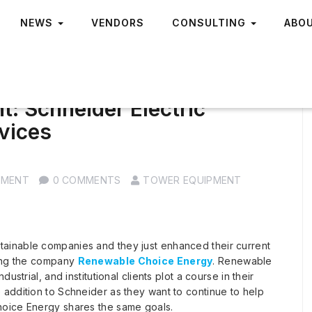
NEWS
VENDORS
CONSULTING
ABO
: Schneider Electric
vices
PMENT
0 COMMENTS
TOWER EQUIPMENT
stainable companies and they just enhanced their current
ning the company
Renewable Choice Energy
. Renewable
strial, and institutional clients plot a course in their
addition to Schneider as they want to continue to help
hoice Energy shares the same goals.