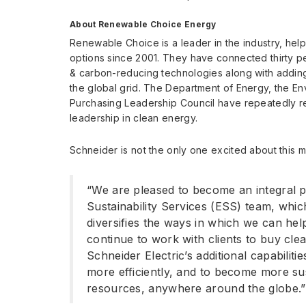
About Renewable Choice Energy
Renewable Choice is a leader in the industry, hel
options since 2001. They have connected thirty 
& carbon-reducing technologies along with addin
the global grid. The Department of Energy, the En
Purchasing Leadership Council have repeatedly 
leadership in clean energy.
Schneider is not the only one excited about this
“We are pleased to become an integral p
Sustainability Services (ESS) team, whic
diversifies the ways in which we can help
continue to work with clients to buy cle
Schneider Electric’s additional capabiliti
more efficiently, and to become more su
resources, anywhere around the globe.”