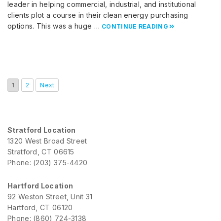
leader in helping commercial, industrial, and institutional
clients plot a course in their clean energy purchasing
options. This was a huge …
CONTINUE READING
1
2
Next
Stratford Location
1320 West Broad Street
Stratford, CT 06615
Phone: (203) 375-4420
Hartford Location
92 Weston Street, Unit 31
Hartford, CT 06120
Phone: (860) 724-3138