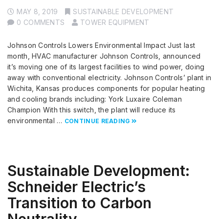
MAY 8, 2019
SUSTAINABLE DEVELOPMENT
0 COMMENTS
TOWER EQUIPMENT
Johnson Controls Lowers Environmental Impact Just last
month, HVAC manufacturer Johnson Controls, announced
it’s moving one of its largest facilities to wind power, doing
away with conventional electricity. Johnson Controls’ plant in
Wichita, Kansas produces components for popular heating
and cooling brands including: York Luxaire Coleman
Champion With this switch, the plant will reduce its
environmental …
CONTINUE READING
Sustainable Development:
Schneider Electric’s
Transition to Carbon