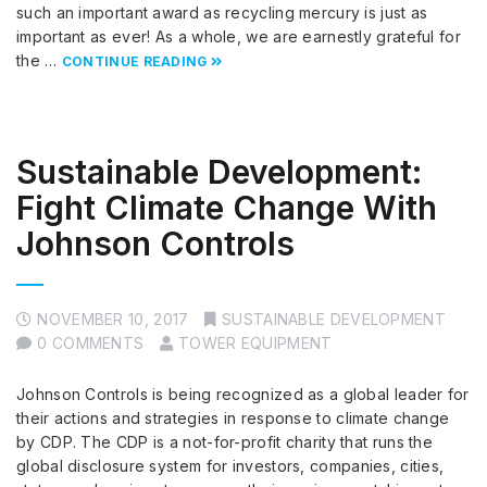
such an important award as recycling mercury is just as
important as ever! As a whole, we are earnestly grateful for
the …
CONTINUE READING
Sustainable Development:
Fight Climate Change With
Johnson Controls
NOVEMBER 10, 2017
SUSTAINABLE DEVELOPMENT
0 COMMENTS
TOWER EQUIPMENT
Johnson Controls is being recognized as a global leader for
their actions and strategies in response to climate change
by CDP. The CDP is a not-for-profit charity that runs the
global disclosure system for investors, companies, cities,