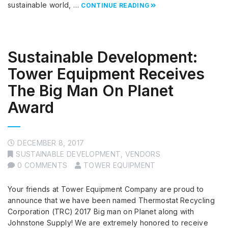
sustainable world, …
CONTINUE READING
Sustainable Development:
Tower Equipment Receives
The Big Man On Planet
Award
DECEMBER 8, 2017
SUSTAINABLE DEVELOPMENT
,
VENDORS
0 COMMENTS
TOWER EQUIPMENT
Your friends at Tower Equipment Company are proud to
announce that we have been named Thermostat Recycling
Corporation (TRC) 2017 Big man on Planet along with
Johnstone Supply! We are extremely honored to receive