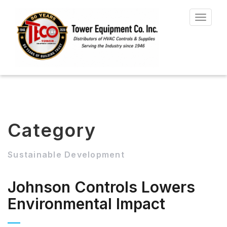
Toggle
navigat
Category
Sustainable Development
Johnson Controls Lowers
Environmental Impact