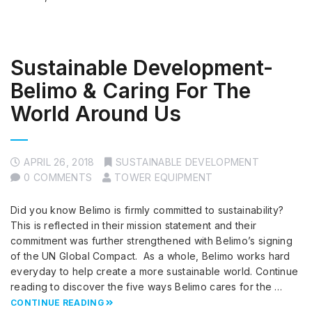
Sustainable Development-
Belimo & Caring For The
World Around Us
APRIL 26, 2018
SUSTAINABLE DEVELOPMENT
0 COMMENTS
TOWER EQUIPMENT
Did you know Belimo is firmly committed to sustainability?
This is reflected in their mission statement and their
commitment was further strengthened with Belimo’s signing
of the UN Global Compact. As a whole, Belimo works hard
everyday to help create a more sustainable world. Continue
reading to discover the five ways Belimo cares for the …
CONTINUE READING