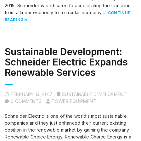
2015, Schneider is dedicated to accelerating the transition
from a linear economy to a circular economy …
CONTINUE
READING
Sustainable Development:
Schneider Electric Expands
Renewable Services
FEBRUARY 13, 2017
SUSTAINABLE DEVELOPMENT
0 COMMENTS
TOWER EQUIPMENT
Schneider Electric is one of the world’s most sustainable
companies and they just enhanced their current existing
position in the renewable market by gaining the company
Renewable Choice Energy. Renewable Choice Energy is a