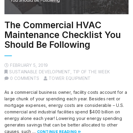
The Commercial HVAC
Maintenance Checklist You
Should Be Following
FEBRUARY 5, 2019
SUSTAINABLE DEVELOPMENT
,
TIP OF THE WEEK
0 COMMENTS
TOWER EQUIPMENT
As a commercial business owner, facility costs account for a
large chunk of your spending each year. Besides rent or
mortgage expenses, energy costs are considerable – U.S.
commercial and industrial facilities spend $400 billion on
energy alone each year! Lowering your energy spending
generates savings that can be better allocated to other
causes, such …
CONTINUE READING