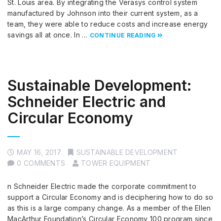
St. Louis area. By integrating the Verasys control system
manufactured by Johnson into their current system, as a
team, they were able to reduce costs and increase energy
savings all at once. In …
CONTINUE READING
Sustainable Development:
Schneider Electric and
Circular Economy
MAY 16, 2017
SUSTAINABLE DEVELOPMENT
0 COMMENTS
TOWER EQUIPMENT
n Schneider Electric made the corporate commitment to
support a Circular Economy and is deciphering how to do so
as this is a large company change. As a member of the Ellen
MacArthur Foundation’s Circular Economy 100 program since