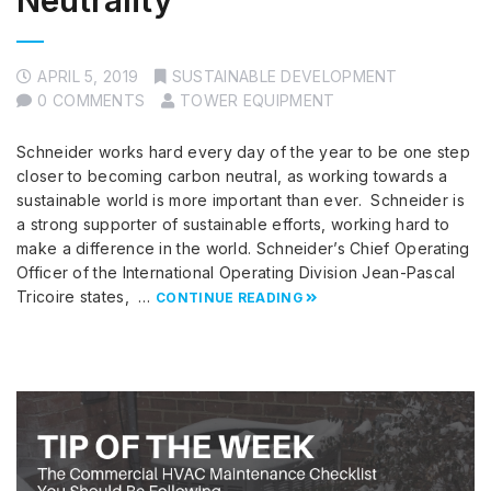
Neutrality
APRIL 5, 2019
SUSTAINABLE DEVELOPMENT
0 COMMENTS
TOWER EQUIPMENT
Schneider works hard every day of the year to be one step
closer to becoming carbon neutral, as working towards a
sustainable world is more important than ever. Schneider is
a strong supporter of sustainable efforts, working hard to
make a difference in the world. Schneider’s Chief Operating
Officer of the International Operating Division Jean-Pascal
Tricoire states, …
CONTINUE READING