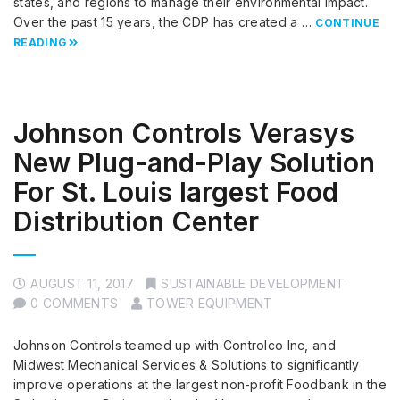
states, and regions to manage their environmental impact.
Over the past 15 years, the CDP has created a …
CONTINUE
READING
Johnson Controls Verasys
New Plug-and-Play Solution
For St. Louis largest Food
Distribution Center
AUGUST 11, 2017
SUSTAINABLE DEVELOPMENT
0 COMMENTS
TOWER EQUIPMENT
Johnson Controls teamed up with Controlco Inc, and
Midwest Mechanical Services & Solutions to significantly
improve operations at the largest non-profit Foodbank in the