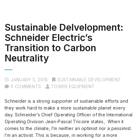
Sustainable Delvelopment:
Schneider Electric’s
Transition to Carbon
Neutrality
JANUARY 5, 2018
SUSTAINABLE DEVELOPMENT
0 COMMENTS
TOWER EQUIPMENT
Schneider is a strong supporter of sustainable efforts and
they work hard to make a more sustainable planet every
day. Schneider’s Chief Operating Officer of the International
Operating Division Jean-Pascal Tricoire states, When it
comes to the climate, I’m neither an optimist nor a pessimist.
I’m an activist. This is because, in working for a more