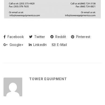
Facebook
Twitter
Reddit
Pinterest
Google+
LinkedIn
E-Mail
TOWER EQUIPMENT