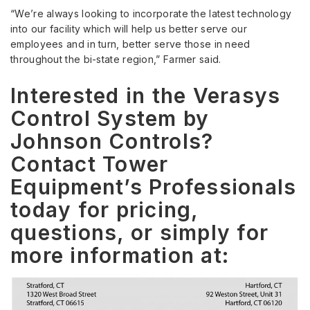
“We’re always looking to incorporate the latest technology
into our facility which will help us better serve our
employees and in turn, better serve those in need
throughout the bi-state region,” Farmer said.
Interested in the Verasys
Control System by
Johnson Controls?
Contact Tower
Equipment’s Professionals
today for pricing,
questions, or simply for
more information at: