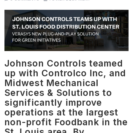
Johnson Controls teamed
up with Controlco Inc, and
Midwest Mechanical
Services & Solutions to
significantly improve
operations at the largest
non-profit Foodbank in the
St. Louis area. By