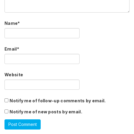
Name
*
Email
*
Website
Notify me of follow-up comments by email.
Notify me of new posts by email.