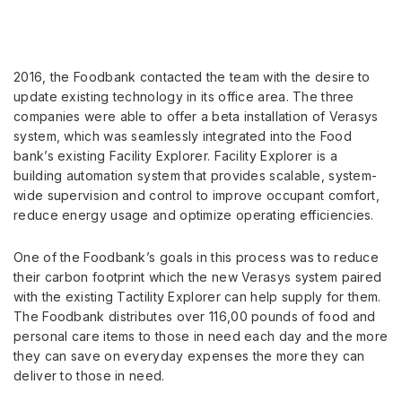
2016, the Foodbank contacted the team with the desire to
update existing technology in its office area. The three
companies were able to offer a beta installation of Verasys
system, which was seamlessly integrated into the Food
bank’s existing Facility Explorer. Facility Explorer is a
building automation system that provides scalable, system-
wide supervision and control to improve occupant comfort,
reduce energy usage and optimize operating efficiencies.
One of the Foodbank’s goals in this process was to reduce
their carbon footprint which the new Verasys system paired
with the existing Tactility Explorer can help supply for them.
The Foodbank distributes over 116,00 pounds of food and
personal care items to those in need each day and the more
they can save on everyday expenses the more they can
deliver to those in need.