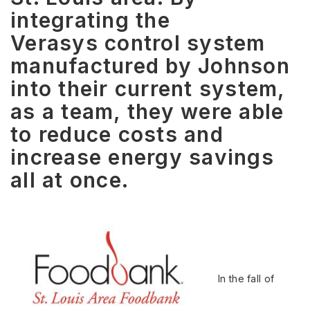
integrating the
Verasys control system
manufactured by Johnson
into their current system,
as a team, they were able
to reduce costs and
increase energy savings
all at once.
In the fall of