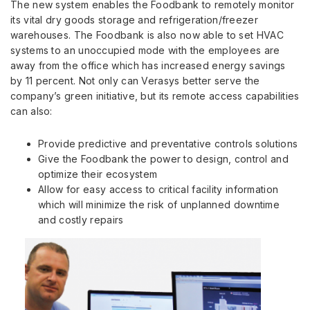
The new system enables the Foodbank to remotely monitor
its vital dry goods storage and refrigeration/freezer
warehouses. The Foodbank is also now able to set HVAC
systems to an unoccupied mode with the employees are
away from the office which has increased energy savings
by 11 percent. Not only can Verasys better serve the
company’s green initiative, but its remote access capabilities
can also:
Provide predictive and preventative controls solutions
Give the Foodbank the power to design, control and
optimize their ecosystem
Allow for easy access to critical facility information
which will minimize the risk of unplanned downtime
and costly repairs