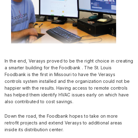
In the end, Verasys proved to be the right choice in creating
a smarter building for the Foodbank . The St. Louis
Foodbank is the first in Missouri to have the Verasys
controls system installed and the organization could not be
happier with the results. Having access to remote controls
has helped them identify HVAC issues early on which have
also contributed to cost savings.
Down the road, the Foodbank hopes to take on more
retrofit projects and extend Verasys to additional areas
inside its distribution center.