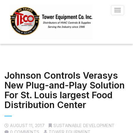
Toggle
navigat
Johnson Controls Verasys
New Plug-and-Play Solution
For St. Louis largest Food
Distribution Center
AUGUST 11, 2017
SUSTAINABLE DEVELOPMENT
0 COMMENTS
TOWER EQUIPMENT