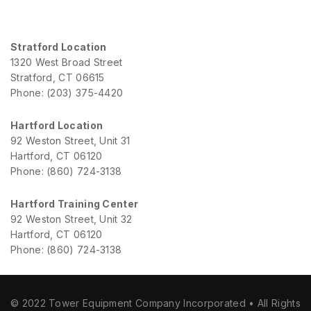
Stratford Location
1320 West Broad Street
Stratford, CT 06615
Phone: (203) 375-4420
Hartford Location
92 Weston Street, Unit 31
Hartford, CT 06120
Phone: (860) 724-3138
Hartford Training Center
92 Weston Street, Unit 32
Hartford, CT 06120
Phone: (860) 724-3138
© 2022 Tower Equipment Company Incorporated • All Rights