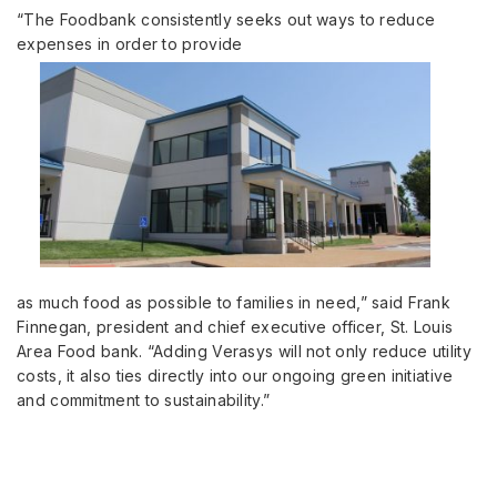
“The Foodbank consistently seeks out ways to reduce
expenses in order to provide
as much food as possible to families in need,” said Frank
Finnegan, president and chief executive officer, St. Louis
Area Food bank. “Adding Verasys will not only reduce utility
costs, it also ties directly into our ongoing green initiative
and commitment to sustainability.”