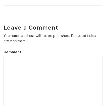
Leave a Comment
Your email address will not be published.
Required fields
are marked
*
Comment