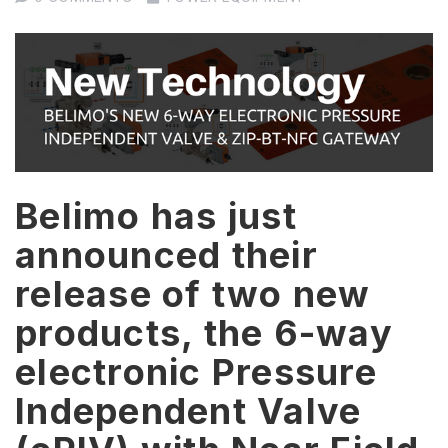
Belimo has just
announced their
release of two new
products, the 6-way
electronic Pressure
Independent Valve