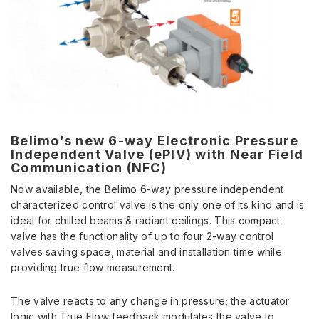
Belimo’s new 6-way Electronic Pressure
Independent Valve (ePIV) with Near Field
Communication (NFC)
Now available, the Belimo 6-way pressure independent
characterized control valve is the only one of its kind and is
ideal for chilled beams & radiant ceilings. This compact
valve has the functionality of up to four 2-way control
valves saving space, material and installation time while
providing true flow measurement.
The valve reacts to any change in pressure; the actuator
logic with True Flow feedback modulates the valve to