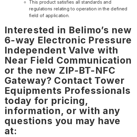
This product satisfies all standards and
regulations relating to operation in the defined
field of application.
Interested in Belimo’s new
6-way Electronic Pressure
Independent Valve with
Near Field Communication
or the new ZIP-BT-NFC
Gateway? Contact Tower
Equipments Professionals
today for pricing,
information, or with any
questions you may have
at: