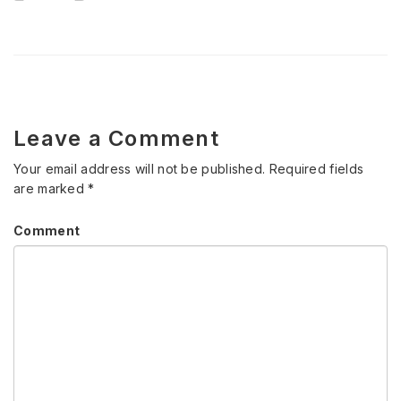
Leave a Comment
Your email address will not be published.
Required fields
are marked
*
Comment