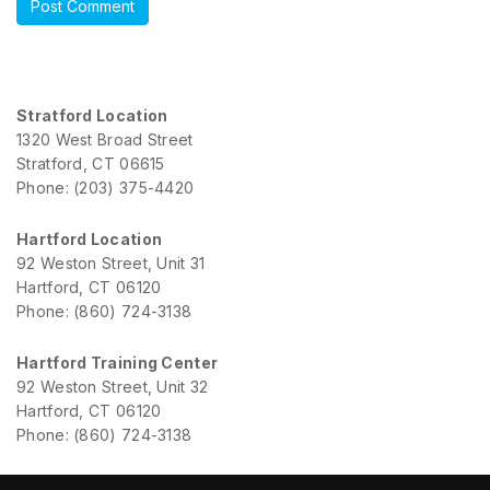
Stratford Location
1320 West Broad Street
Stratford, CT 06615
Phone: (203) 375-4420
Hartford Location
92 Weston Street, Unit 31
Hartford, CT 06120
Phone: (860) 724-3138
Hartford Training Center
92 Weston Street, Unit 32
Hartford, CT 06120
Phone: (860) 724-3138