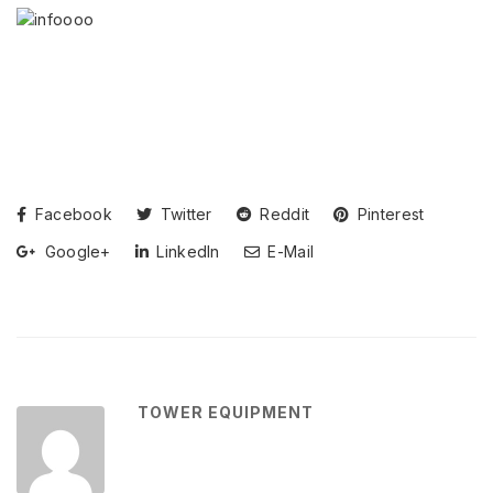
Facebook
Twitter
Reddit
Pinterest
Google+
LinkedIn
E-Mail
TOWER EQUIPMENT