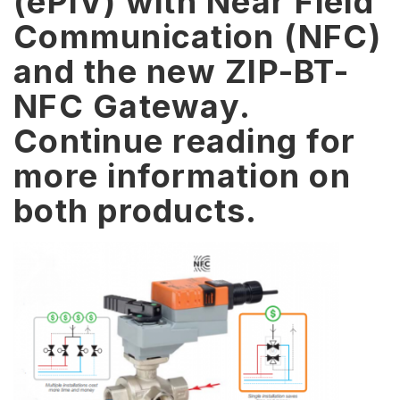
(ePIV) with Near Field
Communication (NFC)
and the new ZIP-BT-
NFC Gateway.
Continue reading for
more information on
both products.