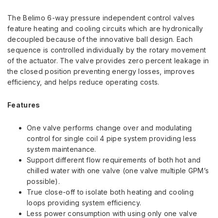
The Belimo 6-way pressure independent control valves
feature heating and cooling circuits which are hydronically
decoupled because of the innovative ball design. Each
sequence is controlled individually by the rotary movement
of the actuator. The valve provides zero percent leakage in
the closed position preventing energy losses, improves
efficiency, and helps reduce operating costs.
Features
One valve performs change over and modulating
control for single coil 4 pipe system providing less
system maintenance.
Support different flow requirements of both hot and
chilled water with one valve (one valve multiple GPM’s
possible).
True close-off to isolate both heating and cooling
loops providing system efficiency.
Less power consumption with using only one valve