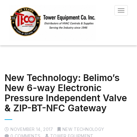
Toggle
navigat
New Technology: Belimo’s
New 6-way Electronic
Pressure Independent Valve
& ZIP-BT-NFC Gateway
NOVEMBER 14, 2017
NEW TECHNOLOGY
0 COMMENTS
TOWER EQUIPMENT