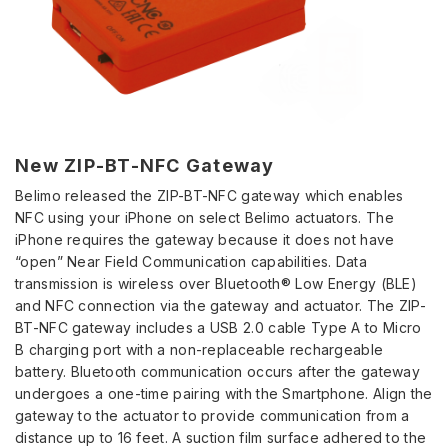
New ZIP-BT-NFC Gateway
Belimo released the ZIP-BT-NFC gateway which enables
NFC using your iPhone on select Belimo actuators. The
iPhone requires the gateway because it does not have
“open” Near Field Communication capabilities. Data
transmission is wireless over Bluetooth® Low Energy (BLE)
and NFC connection via the gateway and actuator. The ZIP-
BT-NFC gateway includes a USB 2.0 cable Type A to Micro
B charging port with a non-replaceable rechargeable
battery. Bluetooth communication occurs after the gateway
undergoes a one-time pairing with the Smartphone. Align the
gateway to the actuator to provide communication from a
distance up to 16 feet. A suction film surface adhered to the