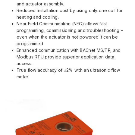
and actuator assembly.
Reduced installation cost by using only one coil for
heating and cooling.
Near Field Communication (NFC) allows fast
programming, commissioning and troubleshooting –
even when the actuator is not powered it can be
programmed
Enhanced communication with BACnet MS/TP, and
Modbus RTU provide superior application data
access.
True flow accuracy of ±2% with an ultrasonic flow
meter.