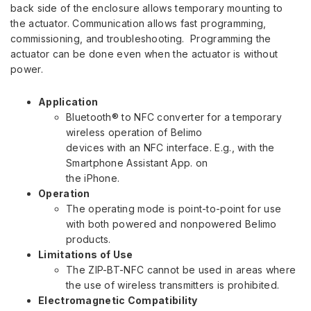
back side of the enclosure allows temporary mounting to
the actuator. Communication allows fast programming,
commissioning, and troubleshooting. Programming the
actuator can be done even when the actuator is without
power.
Application
Bluetooth® to NFC converter for a temporary
wireless operation of Belimo
devices with an NFC interface. E.g., with the
Smartphone Assistant App. on
the iPhone.
Operation
The operating mode is point-to-point for use
with both powered and nonpowered Belimo
products.
Limitations of Use
The ZIP-BT-NFC cannot be used in areas where
the use of wireless transmitters is prohibited.
Electromagnetic Compatibility