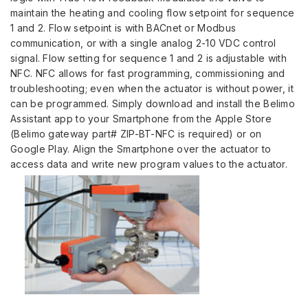
maintain the heating and cooling flow setpoint for sequence
1 and 2. Flow setpoint is with BACnet or Modbus
communication, or with a single analog 2-10 VDC control
signal. Flow setting for sequence 1 and 2 is adjustable with
NFC. NFC allows for fast programming, commissioning and
troubleshooting; even when the actuator is without power, it
can be programmed. Simply download and install the Belimo
Assistant app to your Smartphone from the Apple Store
(Belimo gateway part# ZIP-BT-NFC is required) or on
Google Play. Align the Smartphone over the actuator to
access data and write new program values to the actuator.