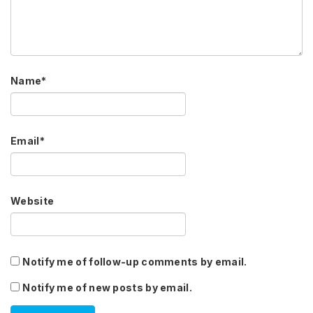
Name
*
Email
*
Website
Notify me of follow-up comments by email.
Notify me of new posts by email.