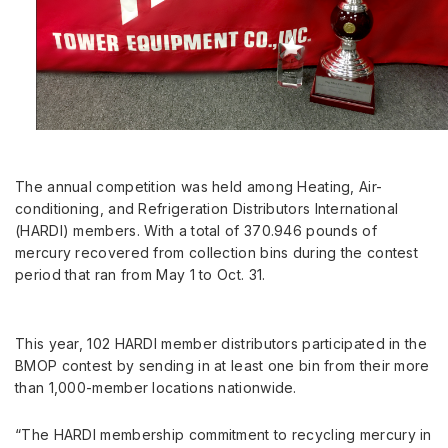
The annual competition was held among Heating, Air-
conditioning, and Refrigeration Distributors International
(HARDI) members. With a total of 370.946 pounds of
mercury recovered from collection bins during the contest
period that ran from
May 1 to Oct. 31
.
This year, 102 HARDI member distributors participated in the
BMOP contest by sending in at least one bin from their more
than 1,000-member locations nationwide.
“The HARDI membership commitment to recycling mercury in