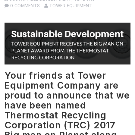
0 COMMENTS
TOWER EQUIPMENT
Your friends at Tower
Equipment Company are
proud to announce that we
have been named
Thermostat Recycling
Corporation (TRC) 2017