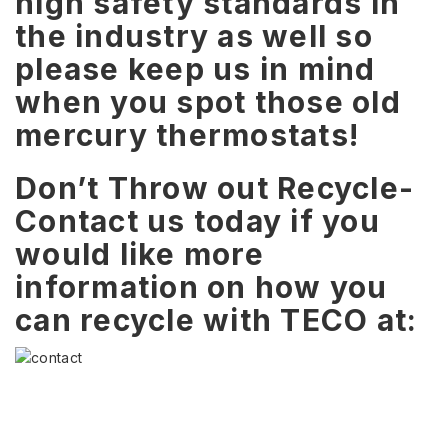
high safety standards in
the industry as well so
please keep us in mind
when you spot those old
mercury thermostats!
Don’t Throw out Recycle-
Contact us today if you
would like more
information on how you
can recycle with TECO at: