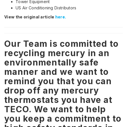
Tower Equipment
US Air Conditioning Distributors
View the original article
here.
Our Team is committed to
recycling mercury in an
environmentally safe
manner and we want to
remind you that you can
drop off any mercury
thermostats you have at
TECO. We want to help
you keep a commitment to