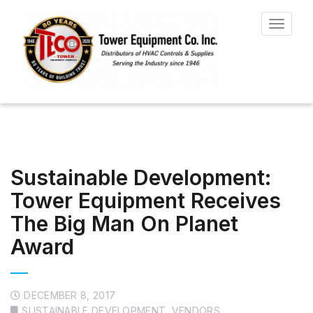
Toggle
navigat
Sustainable Development:
Tower Equipment Receives
The Big Man On Planet
Award
DECEMBER 8, 2017
SUSTAINABLE DEVELOPMENT
,
VENDORS