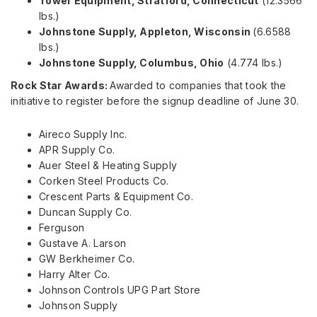
Tower Equipment,
Stratford, Connecticut
(12.3566
lbs.)
Johnstone Supply,
Appleton, Wisconsin
(6.6588
lbs.)
Johnstone Supply,
Columbus, Ohio
(4.774 lbs.)
Rock Star Awards:
Awarded to companies that took the
initiative to register before the signup deadline of
June 30
.
Aireco Supply Inc.
APR Supply Co.
Auer Steel
& Heating Supply
Corken Steel Products Co.
Crescent Parts & Equipment Co.
Duncan Supply Co.
Ferguson
Gustave A. Larson
GW Berkheimer Co.
Harry Alter Co.
Johnson Controls UPG Part Store
Johnson Supply