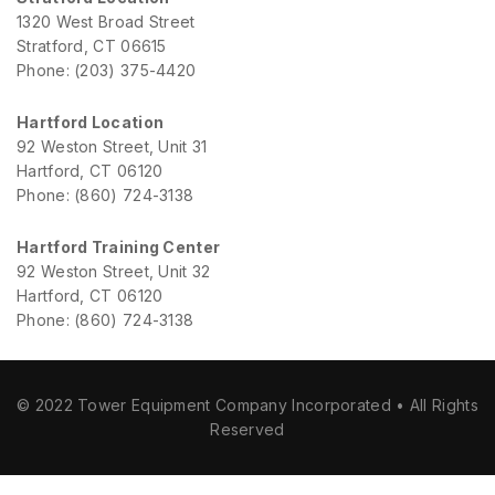
1320 West Broad Street
Stratford, CT 06615
Phone: (203) 375-4420
Hartford Location
92 Weston Street, Unit 31
Hartford, CT 06120
Phone: (860) 724-3138
Hartford Training Center
92 Weston Street, Unit 32
Hartford, CT 06120
Phone: (860) 724-3138
© 2022 Tower Equipment Company Incorporated • All Rights
Reserved