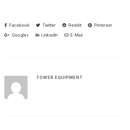
Facebook
Twitter
Reddit
Pinterest
Google+
LinkedIn
E-Mail
TOWER EQUIPMENT