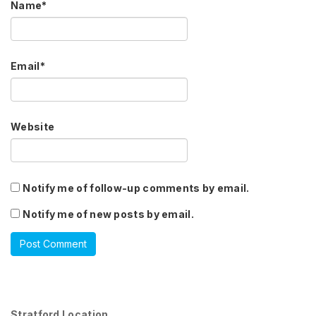
Name
*
Email
*
Website
Notify me of follow-up comments by email.
Notify me of new posts by email.
Stratford Location