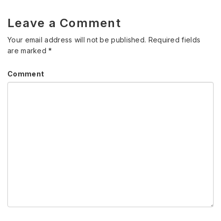
Leave a Comment
Your email address will not be published.
Required fields
are marked
*
Comment