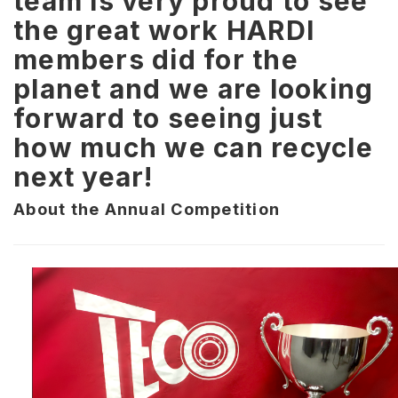
team is very proud to see
the great work HARDI
members did for the
planet and we are looking
forward to seeing just
how much we can recycle
next year!
About the Annual Competition