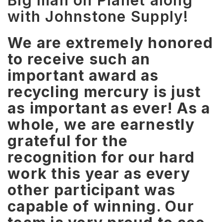
Big man on Planet along
with Johnstone Supply!
We are extremely honored
to receive such an
important award as
recycling mercury is just
as important as ever! As a
whole, we are earnestly
grateful for the
recognition for our hard
work this year as every
other participant was
capable of winning. Our