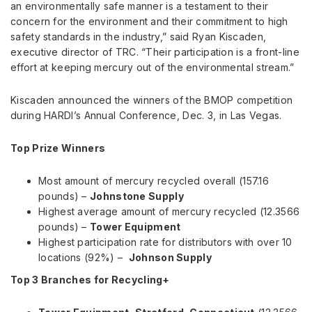
an environmentally safe manner is a testament to their
concern for the environment and their commitment to high
safety standards in the industry,” said
Ryan Kiscaden
,
executive director of TRC. “Their participation is a front-line
effort at keeping mercury out of the environmental stream.”
Kiscaden announced the winners of the BMOP competition
during HARDI’s Annual Conference,
Dec. 3
, in
Las Vegas
.
Top Prize Winners
Most amount of mercury recycled overall (157.16
pounds) –
Johnstone Supply
Highest average amount of mercury recycled (12.3566
pounds) –
Tower Equipment
Highest participation rate for distributors with over 10
locations (92%) –
Johnson Supply
Top 3 Branches for Recycling+