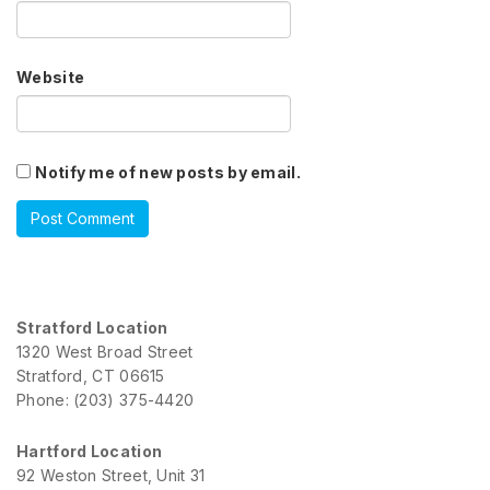
Website
Notify me of new posts by email.
Stratford Location
1320 West Broad Street
Stratford, CT 06615
Phone: (203) 375-4420
Hartford Location
92 Weston Street, Unit 31