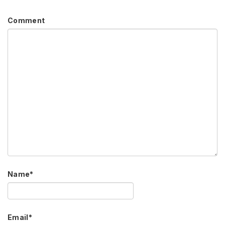
Comment
Name
*
Email
*