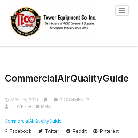
Toggle
navigat
CommercialAirQualityGuide
MAY 25, 2020
0 COMMENTS
TOWER EQUIPMENT
CommercialAirQualityGuide
Facebook
Twitter
Reddit
Pinterest