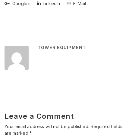
Google+
LinkedIn
E-Mail
TOWER EQUIPMENT
Leave a Comment
Your email address will not be published.
Required fields
are marked
*