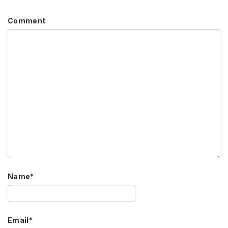
Comment
Name
*
Email
*