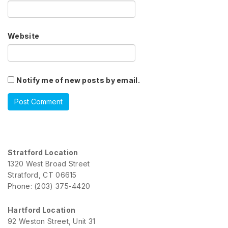
Website
Notify me of new posts by email.
Stratford Location
1320 West Broad Street
Stratford, CT 06615
Phone: (203) 375-4420
Hartford Location
92 Weston Street, Unit 31