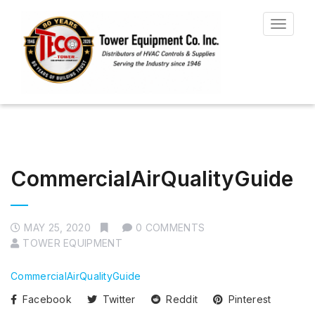
Toggle
navigat
CommercialAirQualityGuide
MAY 25, 2020
0 COMMENTS
TOWER EQUIPMENT
CommercialAirQualityGuide
Facebook
Twitter
Reddit
Pinterest