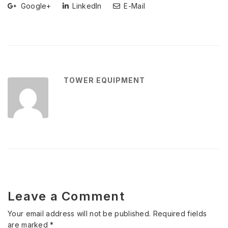
Google+
LinkedIn
E-Mail
TOWER EQUIPMENT
Leave a Comment
Your email address will not be published.
Required fields
are marked
*