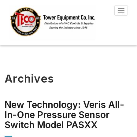
Toggle
navigat
Archives
New Technology: Veris All-
In-One Pressure Sensor
Switch Model PASXX