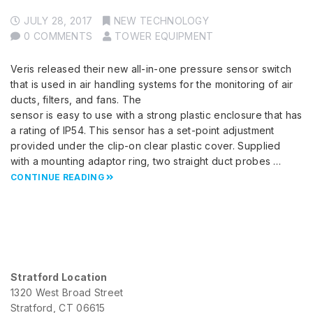
JULY 28, 2017
NEW TECHNOLOGY
0 COMMENTS
TOWER EQUIPMENT
Veris released their new all-in-one pressure sensor switch
that is used in air handling systems for the monitoring of air
ducts, filters, and fans. The
sensor is easy to use with a strong plastic enclosure that has
a rating of IP54. This sensor has a set-point adjustment
provided under the clip-on clear plastic cover. Supplied
with a mounting adaptor ring, two straight duct probes …
CONTINUE READING
Stratford Location
1320 West Broad Street
Stratford, CT 06615