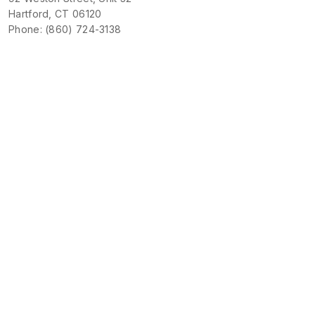
Hartford, CT 06120
Phone: (860) 724-3138