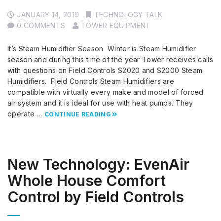
JANUARY 14, 2019
TECHNOLOGY TALK
0 COMMENTS
TOWER EQUIPMENT
It’s Steam Humidifier Season Winter is Steam Humidifier
season and during this time of the year Tower receives calls
with questions on Field Controls S2020 and S2000 Steam
Humidifiers. Field Controls Steam Humidifiers are
compatible with virtually every make and model of forced
air system and it is ideal for use with heat pumps. They
operate …
CONTINUE READING
New Technology: EvenAir
Whole House Comfort
Control by Field Controls