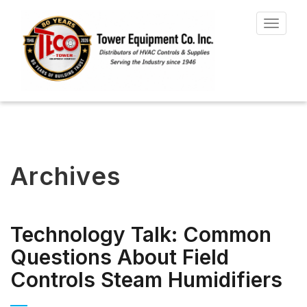
Toggle
navigat
Archives
Technology Talk: Common
Questions About Field
Controls Steam Humidifiers