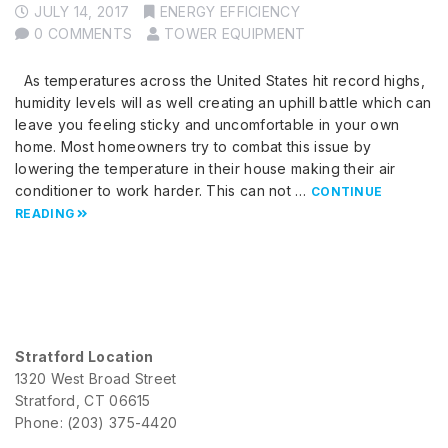
JULY 14, 2017
ENERGY EFFICIENCY
0 COMMENTS
TOWER EQUIPMENT
As temperatures across the United States hit record highs,
humidity levels will as well creating an uphill battle which can
leave you feeling sticky and uncomfortable in your own
home. Most homeowners try to combat this issue by
lowering the temperature in their house making their air
conditioner to work harder. This can not …
CONTINUE
READING
Stratford Location
1320 West Broad Street
Stratford, CT 06615
Phone: (203) 375-4420