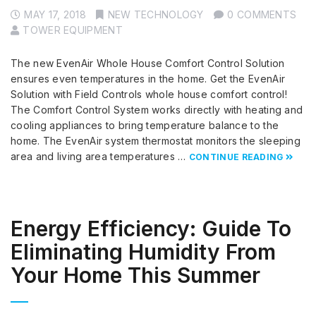
MAY 17, 2018
NEW TECHNOLOGY
0 COMMENTS
TOWER EQUIPMENT
The new EvenAir Whole House Comfort Control Solution
ensures even temperatures in the home. Get the EvenAir
Solution with Field Controls whole house comfort control!
The Comfort Control System works directly with heating and
cooling appliances to bring temperature balance to the
home. The EvenAir system thermostat monitors the sleeping
area and living area temperatures …
CONTINUE READING
Energy Efficiency: Guide To
Eliminating Humidity From
Your Home This Summer