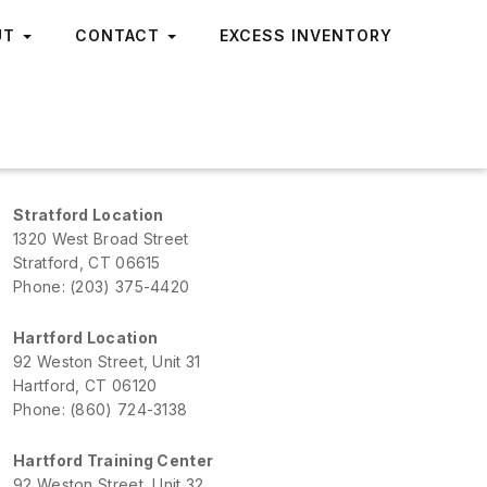
UT
CONTACT
EXCESS INVENTORY
Stratford Location
1320 West Broad Street
Stratford, CT 06615
Phone: (203) 375-4420
Hartford Location
92 Weston Street, Unit 31
Hartford, CT 06120
Phone: (860) 724-3138
Hartford Training Center
92 Weston Street, Unit 32