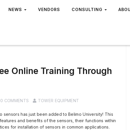
NEWS
VENDORS
CONSULTING
ABO
ee Online Training Through
0 COMMENTS
TOWER EQUIPMENT
mo sensors has just been added to Belimo University! This
eatures and benefits of the sensors, their functions within
es for installation of sensors in common applications.