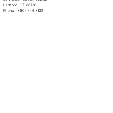
Hartford, CT 06120
Phone: (860) 724-3138