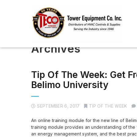
Archives
Tip Of The Week: Get Fr
Belimo University
SEPTEMBER 6, 2017
TIP OF THE WEEK
An online training module for the new line of Beli
training module provides an understanding of the f
an energy management system, and the best practic