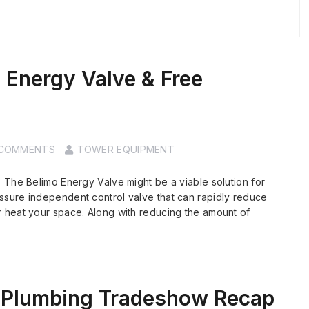
 Energy Valve & Free
 COMMENTS
TOWER EQUIPMENT
 The Belimo Energy Valve might be a viable solution for
sure independent control valve that can rapidly reduce
 heat your space. Along with reducing the amount of
Plumbing Tradeshow Recap