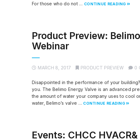
For those who do not …
CONTINUE READING
Product Preview: Belimo
Webinar
MARCH 8, 2017
PRODUCT PREVIEW
0
Disappointed in the performance of your building?
you. The Belimo Energy Valve is an advanced pres
the amount of water your company uses to cool or
water, Belimo’s valve …
CONTINUE READING
Events: CHCC HVACR& 