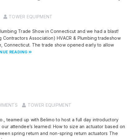
TOWER EQUIPMENT
umbing Trade Show in Connecticut and we had a blast!
g Contractors Association) HVACR & Plumbing tradeshow
le, Connecticut. The trade show opened early to allow
NUE READING
MMENTS
TOWER EQUIPMENT
 teamed up with Belimo to host a full day introductory
our attendee’s learned: How to size an actuator based on
een spring return and non-spring return actuators The