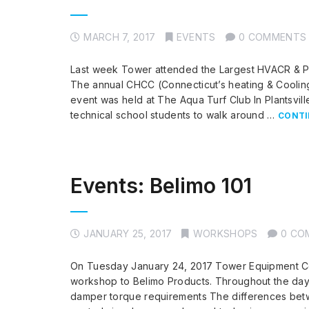
MARCH 7, 2017
EVENTS
0 COMMENTS
Last week Tower attended the Largest HVACR & Pl
The annual CHCC (Connecticut’s heating & Coolin
event was held at The Aqua Turf Club In Plantsvil
technical school students to walk around …
CONTI
Events: Belimo 101
JANUARY 25, 2017
WORKSHOPS
0 CO
On Tuesday January 24, 2017 Tower Equipment Co.,
workshop to Belimo Products. Throughout the day 
damper torque requirements The differences betw