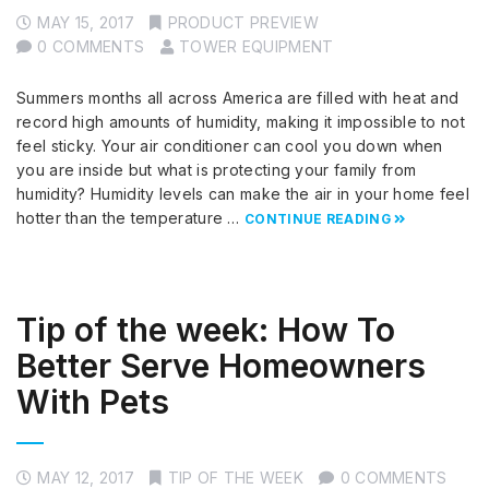
MAY 15, 2017
PRODUCT PREVIEW
0 COMMENTS
TOWER EQUIPMENT
Summers months all across America are filled with heat and
record high amounts of humidity, making it impossible to not
feel sticky. Your air conditioner can cool you down when
you are inside but what is protecting your family from
humidity? Humidity levels can make the air in your home feel
hotter than the temperature …
CONTINUE READING
Tip of the week: How To
Better Serve Homeowners
With Pets
MAY 12, 2017
TIP OF THE WEEK
0 COMMENTS