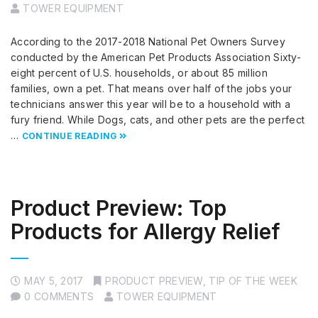
TOWER EQUIPMENT
According to the 2017-2018 National Pet Owners Survey
conducted by the American Pet Products Association Sixty-
eight percent of U.S. households, or about 85 million
families, own a pet. That means over half of the jobs your
technicians answer this year will be to a household with a
fury friend. While Dogs, cats, and other pets are the perfect
…
CONTINUE READING
Product Preview: Top
Products for Allergy Relief
MAY 5, 2017
PRODUCT PREVIEW
,
TIP OF THE WEEK
0 COMMENTS
TOWER EQUIPMENT