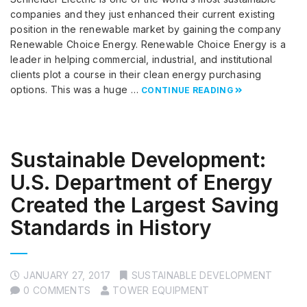
companies and they just enhanced their current existing
position in the renewable market by gaining the company
Renewable Choice Energy. Renewable Choice Energy is a
leader in helping commercial, industrial, and institutional
clients plot a course in their clean energy purchasing
options. This was a huge …
CONTINUE READING
Sustainable Development:
U.S. Department of Energy
Created the Largest Saving
Standards in History
JANUARY 27, 2017
SUSTAINABLE DEVELOPMENT
0 COMMENTS
TOWER EQUIPMENT