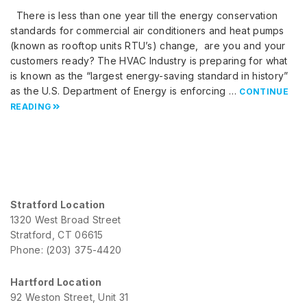
There is less than one year till the energy conservation
standards for commercial air conditioners and heat pumps
(known as rooftop units RTU’s) change, are you and your
customers ready? The HVAC Industry is preparing for what
is known as the “largest energy-saving standard in history”
as the U.S. Department of Energy is enforcing …
CONTINUE
READING
Stratford Location
1320 West Broad Street
Stratford, CT 06615
Phone: (203) 375-4420
Hartford Location
92 Weston Street, Unit 31