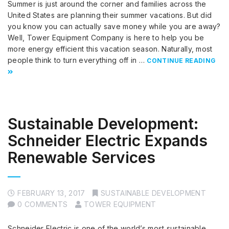
Summer is just around the corner and families across the
United States are planning their summer vacations. But did
you know you can actually save money while you are away?
Well, Tower Equipment Company is here to help you be
more energy efficient this vacation season. Naturally, most
people think to turn everything off in …
CONTINUE READING
Sustainable Development:
Schneider Electric Expands
Renewable Services
FEBRUARY 13, 2017
SUSTAINABLE DEVELOPMENT
0 COMMENTS
TOWER EQUIPMENT
Schneider Electric is one of the world’s most sustainable