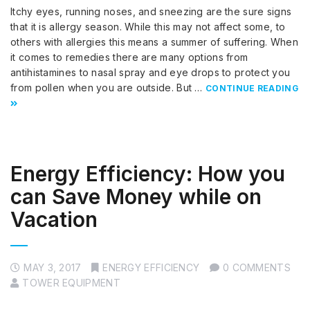
Itchy eyes, running noses, and sneezing are the sure signs
that it is allergy season. While this may not affect some, to
others with allergies this means a summer of suffering. When
it comes to remedies there are many options from
antihistamines to nasal spray and eye drops to protect you
from pollen when you are outside. But …
CONTINUE READING
Energy Efficiency: How you
can Save Money while on
Vacation
MAY 3, 2017
ENERGY EFFICIENCY
0 COMMENTS
TOWER EQUIPMENT