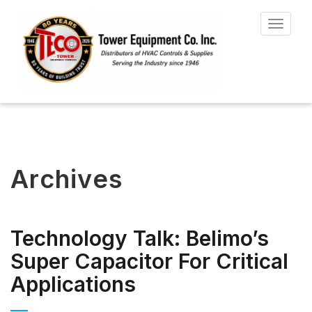
Toggle
navigat
Archives
Technology Talk: Belimo’s
Super Capacitor For Critical
Applications