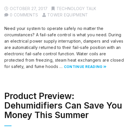
OCTOBER 27, 2017
TECHNOLOGY TALK
0 COMMENTS
TOWER EQUIPMENT
Need your system to operate safely no matter the
circumstances? A fail-safe control is what you need. During
an electrical power supply interruption, dampers and valves
are automatically returned to their fail-safe position with an
electronic fail-safe control function. Water coils are
protected from freezing, steam heat exchangers are closed
for safety, and fume hoods …
CONTINUE READING
Product Preview:
Dehumidifiers Can Save You
Money This Summer