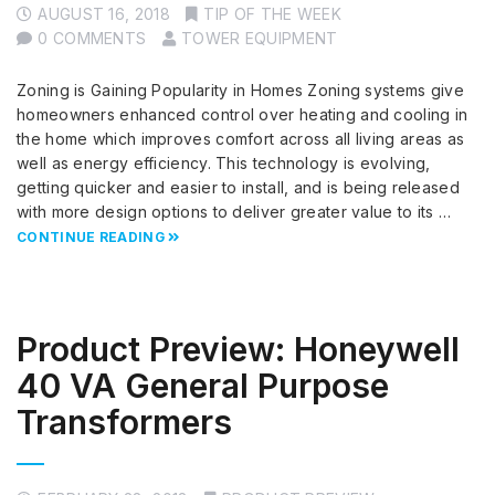
AUGUST 16, 2018
TIP OF THE WEEK
0 COMMENTS
TOWER EQUIPMENT
Zoning is Gaining Popularity in Homes Zoning systems give
homeowners enhanced control over heating and cooling in
the home which improves comfort across all living areas as
well as energy efficiency. This technology is evolving,
getting quicker and easier to install, and is being released
with more design options to deliver greater value to its …
CONTINUE READING
Product Preview: Honeywell
40 VA General Purpose
Transformers