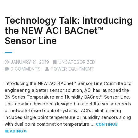
Technology Talk: Introducing
the NEW ACI BACnet™
Sensor Line
JANUARY 21, 2019
UNCATEGORIZED
0 COMMENTS
TOWER EQUIPMENT
Introducing the NEW ACI BACnet™ Sensor Line Committed to
engineering a better sensor solution, ACI has launched the
BN Series Temperature and Humidity BACnet™ Sensor Line.
This new line has been designed to meet the sensor needs
of network-based control systems. ACI’s initial offering
includes single point temperature or humidity sensors along
with dual point combination temperature …
CONTINUE
READING