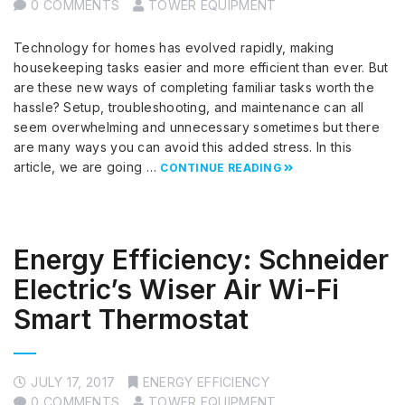
0 COMMENTS
TOWER EQUIPMENT
Technology for homes has evolved rapidly, making
housekeeping tasks easier and more efficient than ever. But
are these new ways of completing familiar tasks worth the
hassle? Setup, troubleshooting, and maintenance can all
seem overwhelming and unnecessary sometimes but there
are many ways you can avoid this added stress. In this
article, we are going …
CONTINUE READING
Energy Efficiency: Schneider
Electric’s Wiser Air Wi-Fi
Smart Thermostat
JULY 17, 2017
ENERGY EFFICIENCY
0 COMMENTS
TOWER EQUIPMENT