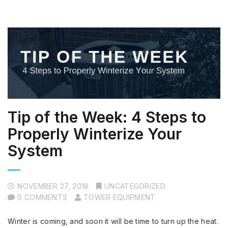
Tip of the Week: 4 Steps to
Properly Winterize Your
System
NOVEMBER 27, 2018
UNCATEGORIZED
0 COMMENTS
TOWER EQUIPMENT
Winter is coming, and soon it will be time to turn up the heat.