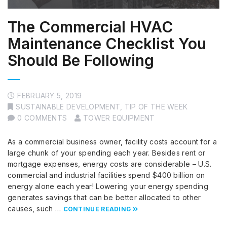
The Commercial HVAC
Maintenance Checklist You
Should Be Following
FEBRUARY 5, 2019
SUSTAINABLE DEVELOPMENT
,
TIP OF THE WEEK
0 COMMENTS
TOWER EQUIPMENT
As a commercial business owner, facility costs account for a
large chunk of your spending each year. Besides rent or
mortgage expenses, energy costs are considerable – U.S.
commercial and industrial facilities spend $400 billion on
energy alone each year! Lowering your energy spending
generates savings that can be better allocated to other
causes, such …
CONTINUE READING