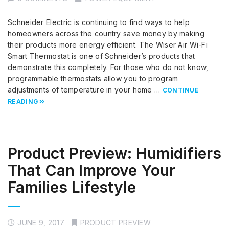
Schneider Electric is continuing to find ways to help
homeowners across the country save money by making
their products more energy efficient. The Wiser Air Wi-Fi
Smart Thermostat is one of Schneider’s products that
demonstrate this completely. For those who do not know,
programmable thermostats allow you to program
adjustments of temperature in your home …
CONTINUE
READING
Product Preview: Humidifiers
That Can Improve Your
Families Lifestyle
JUNE 9, 2017
PRODUCT PREVIEW