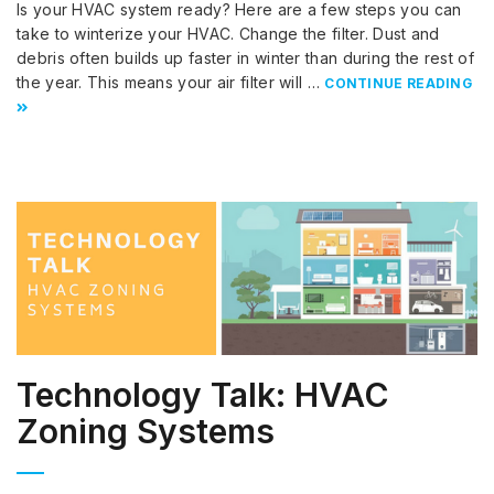
Is your HVAC system ready? Here are a few steps you can
take to winterize your HVAC. Change the filter. Dust and
debris often builds up faster in winter than during the rest of
the year. This means your air filter will …
CONTINUE READING
Technology Talk: HVAC
Zoning Systems