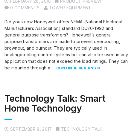
FEBRUARY 28, 2018
PRODUCT PREVIEW
0 COMMENTS
TOWER EQUIPMENT
Did you know Honeywell offers NEMA (National Electrical
Manufacturers Association) standard DC20-1992 and
general purpose transformers? Honeywell’s general
purpose transformers are made to prevent overcooling,
brownout, and burnout. They are typically used in
heating/cooling control systems but can also be used in any
application that does not exceed the load ratings. They can
be mounted through a …
CONTINUE READING
Technology Talk: Smart
Home Technology
SEPTEMBER 8, 2017
TECHNOLOGY TALK