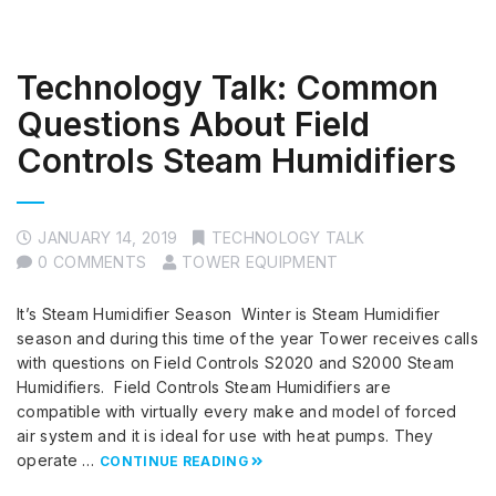
Technology Talk: Common
Questions About Field
Controls Steam Humidifiers
JANUARY 14, 2019
TECHNOLOGY TALK
0 COMMENTS
TOWER EQUIPMENT
It’s Steam Humidifier Season Winter is Steam Humidifier
season and during this time of the year Tower receives calls
with questions on Field Controls S2020 and S2000 Steam
Humidifiers. Field Controls Steam Humidifiers are
compatible with virtually every make and model of forced
air system and it is ideal for use with heat pumps. They
operate …
CONTINUE READING