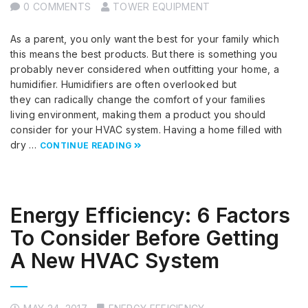
0 COMMENTS
TOWER EQUIPMENT
As a parent, you only want the best for your family which
this means the best products. But there is something you
probably never considered when outfitting your home, a
humidifier. Humidifiers are often overlooked but
they can radically change the comfort of your families
living environment, making them a product you should
consider for your HVAC system. Having a home filled with
dry …
CONTINUE READING
Energy Efficiency: 6 Factors
To Consider Before Getting
A New HVAC System