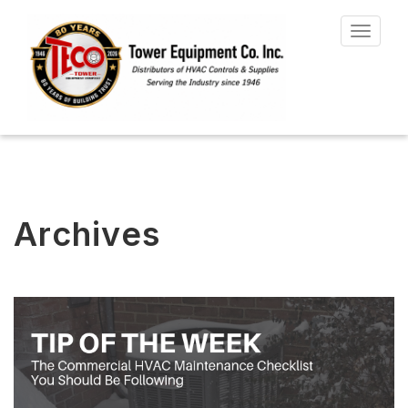
Toggle
navigat
Archives