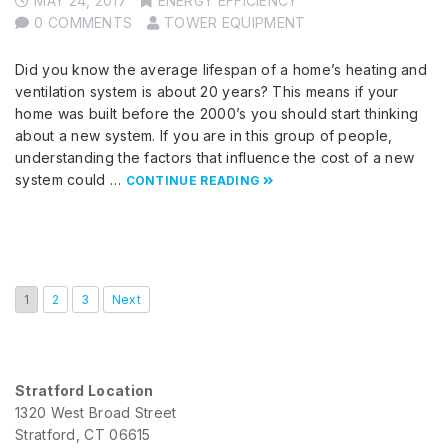
MAY 24, 2017
ENERGY EFFICIENCY
0 COMMENTS
TOWER EQUIPMENT
Did you know the average lifespan of a home’s heating and
ventilation system is about 20 years? This means if your
home was built before the 2000’s you should start thinking
about a new system. If you are in this group of people,
understanding the factors that influence the cost of a new
system could …
CONTINUE READING
1
2
3
Next
Stratford Location
1320 West Broad Street
Stratford, CT 06615