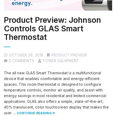
Product Preview: Johnson
Controls GLAS Smart
Thermostat
OCTOBER 26, 2018
PRODUCT PREVIEW
0 COMMENTS
TOWER EQUIPMENT
The all new GLAS Smart Thermostat is a multifunctional
device that enables comfortable and energy-efficient
spaces. This room thermostat is designed to configure
temperature controls, monitor air quality, and assist with
energy savings in most residential and limited commercial
applications. GLAS also offers a simple, state-of-the-art,
40% translucent, color touchscreen display that makes the
user …
CONTINUE READING