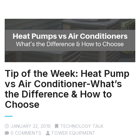
Tip of the Week: Heat Pump
vs Air Conditioner-What’s
the Difference & How to
Choose
JANUARY 22, 2019
TECHNOLOGY TALK
0 COMMENTS
TOWER EQUIPMENT