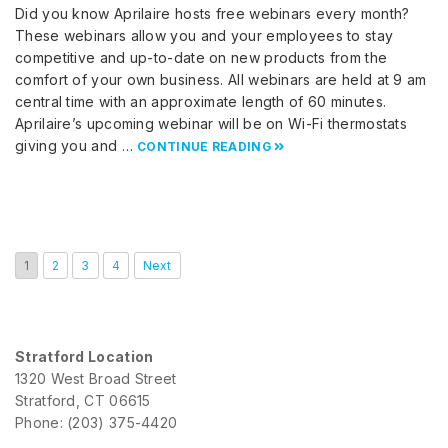
Did you know Aprilaire hosts free webinars every month?
These webinars allow you and your employees to stay
competitive and up-to-date on new products from the
comfort of your own business. All webinars are held at 9 am
central time with an approximate length of 60 minutes.
Aprilaire’s upcoming webinar will be on Wi-Fi thermostats
giving you and …
CONTINUE READING
1
2
3
4
Next
Stratford Location
1320 West Broad Street
Stratford, CT 06615
Phone: (203) 375-4420