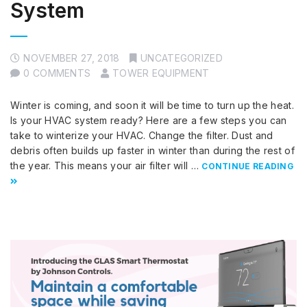
System
NOVEMBER 27, 2018
UNCATEGORIZED
0 COMMENTS
TOWER EQUIPMENT
Winter is coming, and soon it will be time to turn up the heat.
Is your HVAC system ready? Here are a few steps you can
take to winterize your HVAC. Change the filter. Dust and
debris often builds up faster in winter than during the rest of
the year. This means your air filter will …
CONTINUE READING