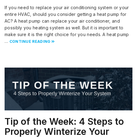
If you need to replace your air conditioning system or your
entire HVAC, should you consider getting a heat pump for
AC? A heat pump can replace your air conditioner, and
possibly you heating system as well. But it is important to
make sure it is the right choice for you needs. A heat pump
…
CONTINUE READING
Tip of the Week: 4 Steps to
Properly Winterize Your