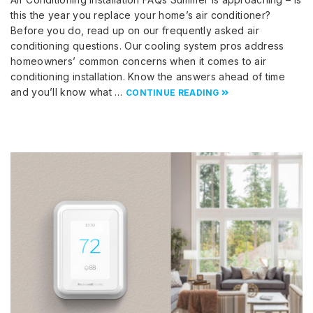
this the year you replace your home’s air conditioner?
Before you do, read up on our frequently asked air
conditioning questions. Our cooling system pros address
homeowners’ common concerns when it comes to air
conditioning installation. Know the answers ahead of time
and you’ll know what …
CONTINUE READING