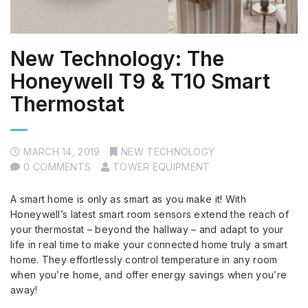
New Technology: The
Honeywell T9 & T10 Smart
Thermostat
MARCH 14, 2019
NEW TECHNOLOGY
0 COMMENTS
TOWER EQUIPMENT
A smart home is only as smart as you make it! With
Honeywell’s latest smart room sensors extend the reach of
your thermostat – beyond the hallway – and adapt to your
life in real time to make your connected home truly a smart
home. They effortlessly control temperature in any room
when you’re home, and offer energy savings when you’re
away!