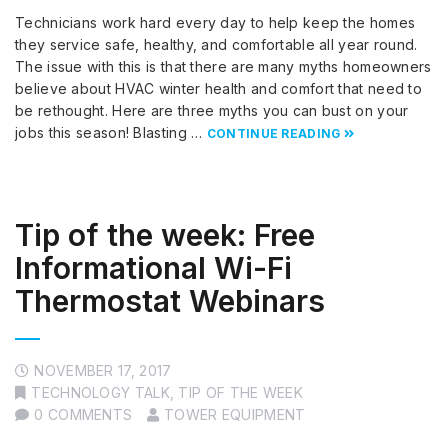
Technicians work hard every day to help keep the homes
they service safe, healthy, and comfortable all year round.
The issue with this is that there are many myths homeowners
believe about HVAC winter health and comfort that need to
be rethought. Here are three myths you can bust on your
jobs this season! Blasting …
CONTINUE READING
Tip of the week: Free
Informational Wi-Fi
Thermostat Webinars
NOVEMBER 17, 2017
TECHNOLOGY TALK
,
TIP OF THE WEEK
0 COMMENTS
TOWER EQUIPMENT