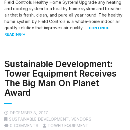
Field Controls Healthy Home System! Upgrade any heating
and cooling system to a healthy home system and breathe
air that is fresh, clean, and pure all year round. The healthy
home system by Field Controls is a whole-home indoor air
quality solution that improves air quality …
CONTINUE
READING
Sustainable Development:
Tower Equipment Receives
The Big Man On Planet
Award
DECEMBER 8, 2017
SUSTAINABLE DEVELOPMENT
,
VENDORS
0 COMMENTS
TOWER EQUIPMENT