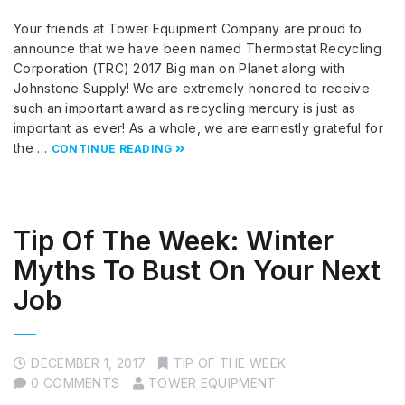
Your friends at Tower Equipment Company are proud to
announce that we have been named Thermostat Recycling
Corporation (TRC) 2017 Big man on Planet along with
Johnstone Supply! We are extremely honored to receive
such an important award as recycling mercury is just as
important as ever! As a whole, we are earnestly grateful for
the …
CONTINUE READING
Tip Of The Week: Winter
Myths To Bust On Your Next
Job
DECEMBER 1, 2017
TIP OF THE WEEK
0 COMMENTS
TOWER EQUIPMENT