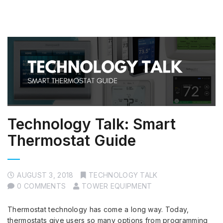
Technology Talk: Smart
Thermostat Guide
AUGUST 3, 2018
TECHNOLOGY TALK
0 COMMENTS
TOWER EQUIPMENT
Thermostat technology has come a long way. Today,
thermostats give users so many options from programming