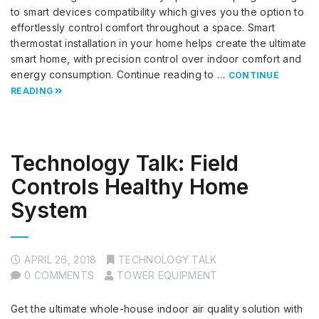
to smart devices compatibility which gives you the option to
effortlessly control comfort throughout a space. Smart
thermostat installation in your home helps create the ultimate
smart home, with precision control over indoor comfort and
energy consumption. Continue reading to …
CONTINUE
READING
Technology Talk: Field
Controls Healthy Home
System
APRIL 26, 2018
TECHNOLOGY TALK
0 COMMENTS
TOWER EQUIPMENT
Get the ultimate whole-house indoor air quality solution with