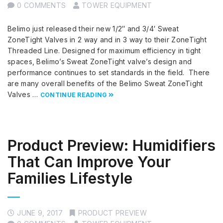
0 COMMENTS
TOWER EQUIPMENT
Belimo just released their new 1/2″ and 3/4′ Sweat
ZoneTight Valves in 2 way and in 3 way to their ZoneTight
Threaded Line. Designed for maximum efficiency in tight
spaces, Belimo’s Sweat ZoneTight valve’s design and
performance continues to set standards in the field. There
are many overall benefits of the Belimo Sweat ZoneTight
Valves …
CONTINUE READING
Product Preview: Humidifiers
That Can Improve Your
Families Lifestyle
JUNE 9, 2017
PRODUCT PREVIEW