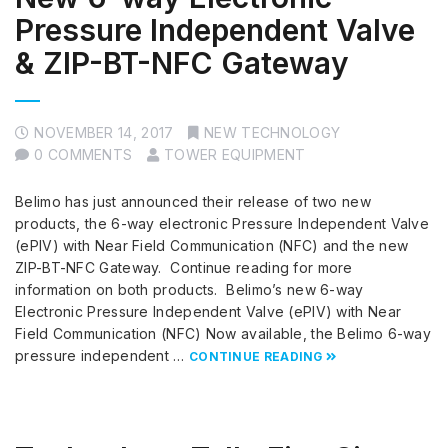
Pressure Independent Valve
& ZIP-BT-NFC Gateway
NOVEMBER 14, 2017
NEW TECHNOLOGY
0 COMMENTS
TOWER EQUIPMENT
Belimo has just announced their release of two new
products, the 6-way electronic Pressure Independent Valve
(ePIV) with Near Field Communication (NFC) and the new
ZIP-BT-NFC Gateway. Continue reading for more
information on both products. Belimo’s new 6-way
Electronic Pressure Independent Valve (ePIV) with Near
Field Communication (NFC) Now available, the Belimo 6-way
pressure independent …
CONTINUE READING