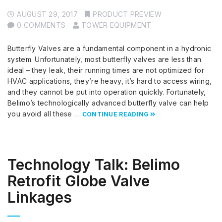
AUGUST 29, 2017
PRODUCT PREVIEW
0 COMMENTS
TOWER EQUIPMENT
Butterfly Valves are a fundamental component in a hydronic
system. Unfortunately, most butterfly valves are less than
ideal – they leak, their running times are not optimized for
HVAC applications, they’re heavy, it’s hard to access wiring,
and they cannot be put into operation quickly. Fortunately,
Belimo’s technologically advanced butterfly valve can help
you avoid all these …
CONTINUE READING
Technology Talk: Belimo
Retrofit Globe Valve
Linkages