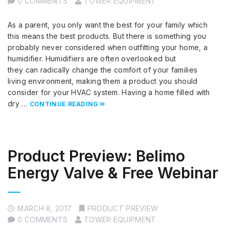
0 COMMENTS
TOWER EQUIPMENT
As a parent, you only want the best for your family which
this means the best products. But there is something you
probably never considered when outfitting your home, a
humidifier. Humidifiers are often overlooked but
they can radically change the comfort of your families
living environment, making them a product you should
consider for your HVAC system. Having a home filled with
dry …
CONTINUE READING
Product Preview: Belimo
Energy Valve & Free Webinar
MARCH 8, 2017
PRODUCT PREVIEW
0 COMMENTS
TOWER EQUIPMENT