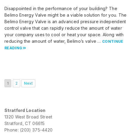
Disappointed in the performance of your building? The
Belimo Energy Valve might be a viable solution for you. The
Belimo Energy Valve is an advanced pressure independent
control valve that can rapidly reduce the amount of water
your company uses to cool or heat your space. Along with
reducing the amount of water, Belimo’s valve …
CONTINUE
READING
1
2
Next
Stratford Location
1320 West Broad Street
Stratford, CT 06615
Phone: (203) 375-4420