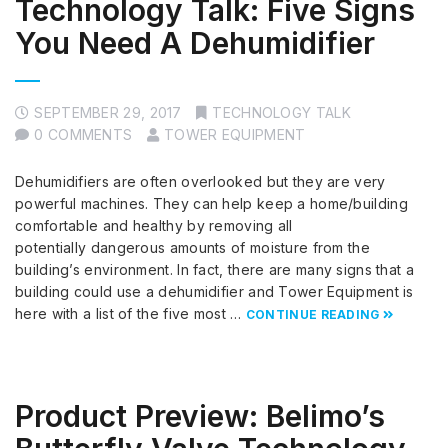
Technology Talk: Five Signs
You Need A Dehumidifier
SEPTEMBER 29, 2017
TECHNOLOGY TALK
0 COMMENTS
TOWER EQUIPMENT
Dehumidifiers are often overlooked but they are very
powerful machines. They can help keep a home/building
comfortable and healthy by removing all
potentially dangerous amounts of moisture from the
building’s environment. In fact, there are many signs that a
building could use a dehumidifier and Tower Equipment is
here with a list of the five most …
CONTINUE READING
Product Preview: Belimo’s