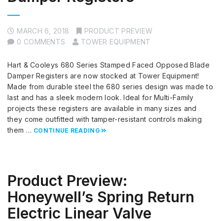
MARCH 6, 2018
PRODUCT PREVIEW
0 COMMENTS
TOWER EQUIPMENT
Hart & Cooleys 680 Series Stamped Faced Opposed Blade
Damper Registers are now stocked at Tower Equipment!
Made from durable steel the 680 series design was made to
last and has a sleek modern look. Ideal for Multi-Family
projects these registers are available in many sizes and
they come outfitted with tamper-resistant controls making
them …
CONTINUE READING
Product Preview:
Honeywell’s Spring Return
Electric Linear Valve