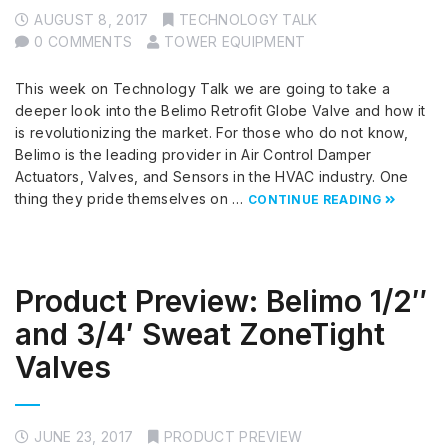
AUGUST 8, 2017
TECHNOLOGY TALK
0 COMMENTS
TOWER EQUIPMENT
This week on Technology Talk we are going to take a
deeper look into the Belimo Retrofit Globe Valve and how it
is revolutionizing the market. For those who do not know,
Belimo is the leading provider in Air Control Damper
Actuators, Valves, and Sensors in the HVAC industry. One
thing they pride themselves on …
CONTINUE READING
Product Preview: Belimo 1/2″
and 3/4′ Sweat ZoneTight
Valves
JUNE 23, 2017
PRODUCT PREVIEW