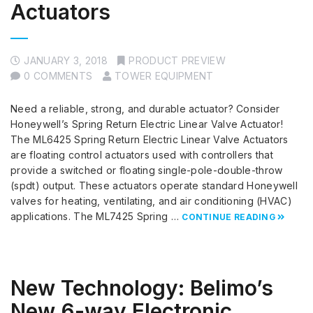
Actuators
JANUARY 3, 2018
PRODUCT PREVIEW
0 COMMENTS
TOWER EQUIPMENT
Need a reliable, strong, and durable actuator? Consider
Honeywell’s Spring Return Electric Linear Valve Actuator!
The ML6425 Spring Return Electric Linear Valve Actuators
are floating control actuators used with controllers that
provide a switched or floating single-pole-double-throw
(spdt) output. These actuators operate standard Honeywell
valves for heating, ventilating, and air conditioning (HVAC)
applications. The ML7425 Spring …
CONTINUE READING
New Technology: Belimo’s
New 6-way Electronic