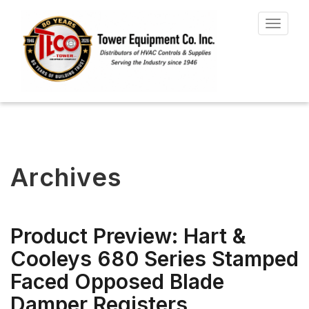
Toggle
navigat
Archives
Product Preview: Hart &
Cooleys 680 Series Stamped
Faced Opposed Blade
Damper Registers