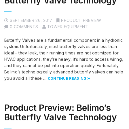
Butterfly Valve Technology
SEPTEMBER 26, 2017
PRODUCT PREVIEW
0 COMMENTS
TOWER EQUIPMENT
Butterfly Valves are a fundamental component in a hydronic
system. Unfortunately, most butterfly valves are less than
ideal – they leak, their running times are not optimized for
HVAC applications, they’re heavy, it’s hard to access wiring,
and they cannot be put into operation quickly. Fortunately,
Belimo’s technologically advanced butterfly valves can help
you avoid all these …
CONTINUE READING
Product Preview: Belimo’s
Butterfly Valve Technology